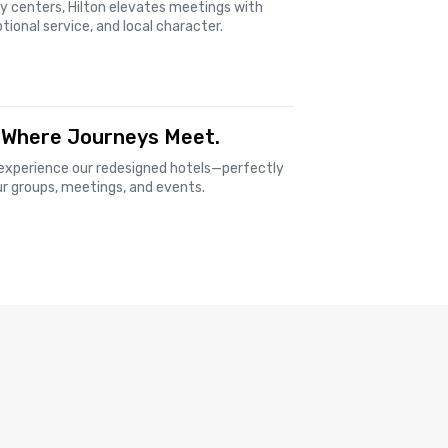
ty centers, Hilton elevates meetings with
tional service, and local character.
 Where Journeys Meet.
experience our redesigned hotels—perfectly
ur groups, meetings, and events.