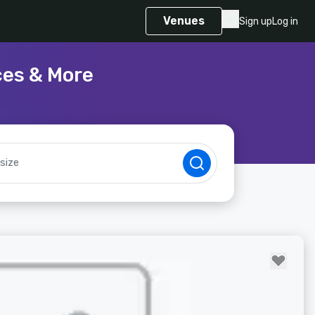
Venues
Sign up
Log in
ces & More
size