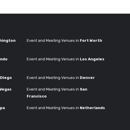
hington
Event and Meeting Venues in
Fort Worth
ando
Event and Meeting Venues in
Los Angeles
 Diego
Event and Meeting Venues in
Denver
 Vegas
Event and Meeting Venues in
San
Francisco
pa
Event and Meeting Venues in
Netherlands