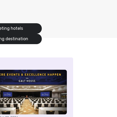
ting hotels
ng destination