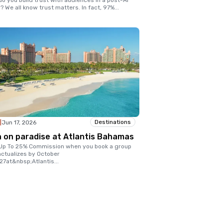
o you build trust with audiences in a post-AI
? We all know trust matters. In fact, 97%
...
Destinations
|
Jun 17, 2026
n on paradise at Atlantis Bahamas
Up To 25% Commission when you book a group
actualizes by October
27at&nbsp;Atlantis
...