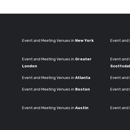
Event and Meeting Venues in
New York
Event and 
Event and Meeting Venues in
Greater
Event and 
London
Scottsda
Event and Meeting Venues in
Atlanta
Event and 
Event and Meeting Venues in
Boston
Event and 
Event and Meeting Venues in
Austin
Event and 