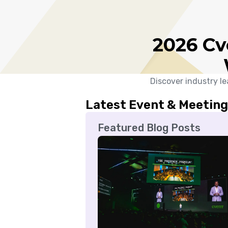
2026 Cv
Discover industry le
Latest Event & Meetin
Featured Blog Posts