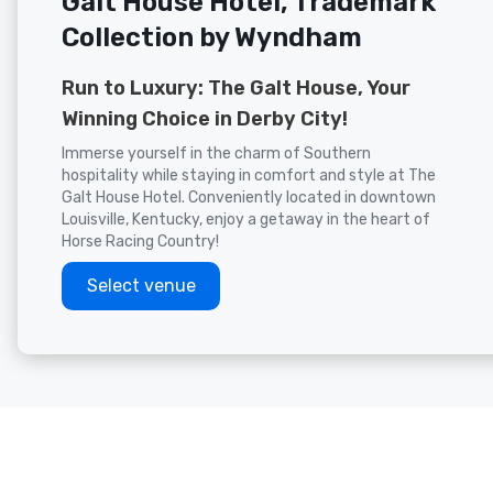
Galt House Hotel, Trademark
Collection by Wyndham
Run to Luxury: The Galt House, Your
Winning Choice in Derby City!
Immerse yourself in the charm of Southern
hospitality while staying in comfort and style at The
Galt House Hotel. Conveniently located in downtown
Louisville, Kentucky, enjoy a getaway in the heart of
Horse Racing Country!
Select venue