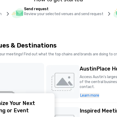
Send request
m
Review your selected venues and send request
ues & Destinations
our meetings! Find out what the top chains and brands are doing to 
AustinPlace Ho
Access Austin's larges
of the central business
contact.
Learn more
ize Your Next
ng or Event
Inspired Meet