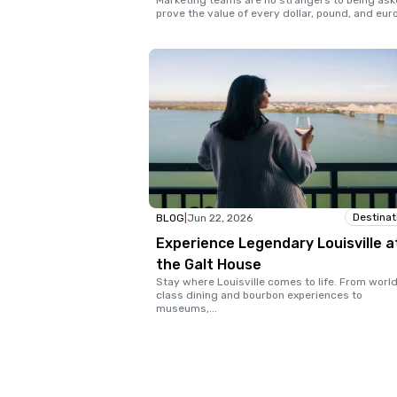
Marketing teams are no strangers to being ask
prove the value of every dollar, pound, and eur
Destinat
BLOG
|
Jun 22, 2026
Experience Legendary Louisville a
the Galt House
Stay where Louisville comes to life. From worl
class dining and bourbon experiences to
museums,
...