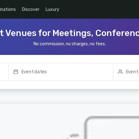
inations
Discover
Luxury
t Venues for Meetings, Conferen
No commission, no charges, no fees.
Event dates
Event 