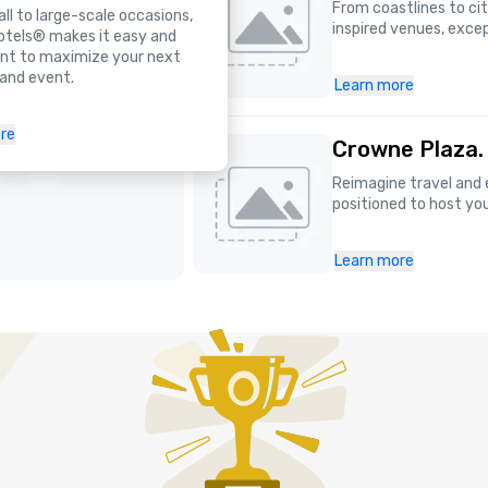
From coastlines to ci
l to large-scale occasions,
inspired venues, excep
otels® makes it easy and
nt to maximize your next
and event.
Learn more
re
Crowne Plaza.
Reimagine travel and 
positioned to host yo
Learn more