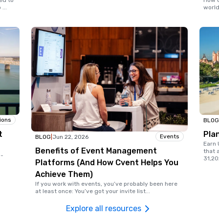
ed to
How d
o
...
world
ions
BLOG
t
Pla
Events
BLOG
|
Jun 22, 2026
Earn 
Benefits of Event Management
that 
d-
31,20
Platforms (And How Cvent Helps You
Achieve Them)
If you work with events, you’ve probably been here
at least once: You’ve got your invite list
...
Explore all resources