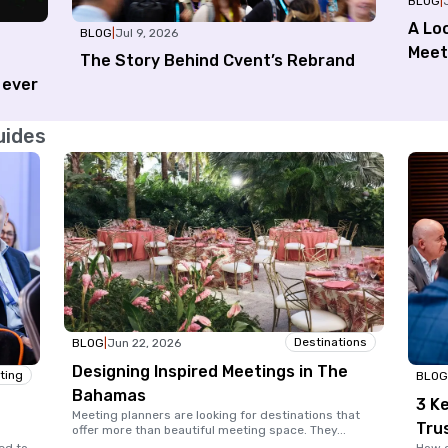
BLOG
|
A Loo
BLOG
|
Jul 9, 2026
Meet
The Story Behind Cvent’s Rebrand
 ever
uides
Destinations
BLOG
|
Jun 22, 2026
Designing Inspired Meetings in The
ting
BLOG
Bahamas
3 Ke
Meeting planners are looking for destinations that
Tru
offer more than beautiful meeting space. They
...