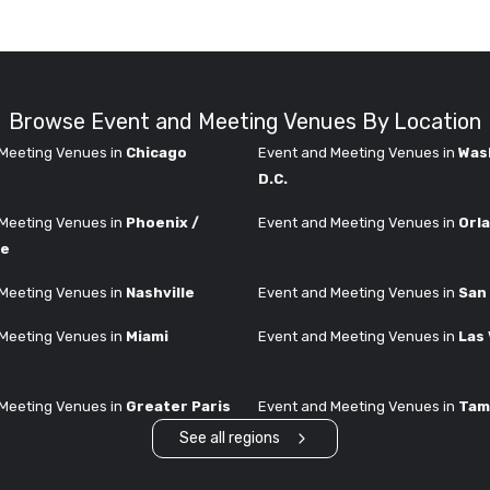
Browse Event and Meeting Venues By Location
Meeting Venues in
Chicago
Event and Meeting Venues in
Was
D.C.
Meeting Venues in
Phoenix /
Event and Meeting Venues in
Orl
le
Meeting Venues in
Nashville
Event and Meeting Venues in
San
Meeting Venues in
Miami
Event and Meeting Venues in
Las
Meeting Venues in
Greater Paris
Event and Meeting Venues in
Tam
See all regions