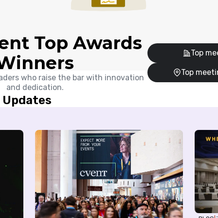
ent Top Awards
Top mee
Winners
Top meeti
aders who raise the bar with innovation
and dedication.
g Updates