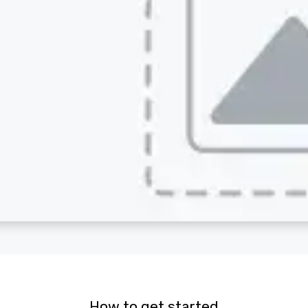
How to get started