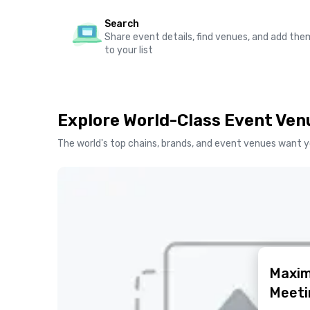
Search
Share event details, find venues, and add the
to your list
Explore World-Class Event Ven
The world's top chains, brands, and event venues want y
Maxim
Meeti