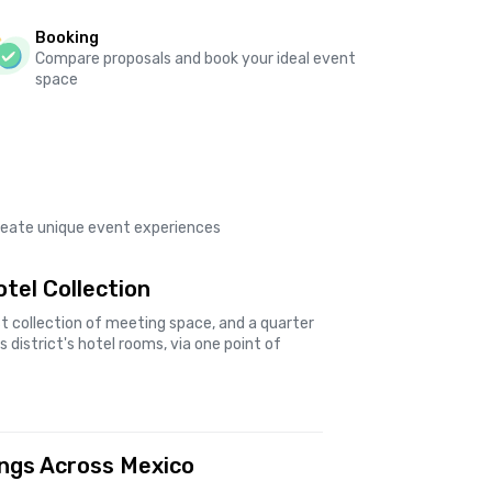
Booking
Compare proposals and book your ideal event
space
create unique event experiences
tel Collection
t collection of meeting space, and a quarter
 district's hotel rooms, via one point of
ings Across Mexico