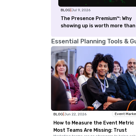
BLOG
|
Jul 9, 2026
The Presence Premium™: Why
showing up is worth more than
Essential Planning Tools & G
Event Marke
BLOG
|
Jun 22, 2026
How to Measure the Event Metric
Most Teams Are Missing: Trust