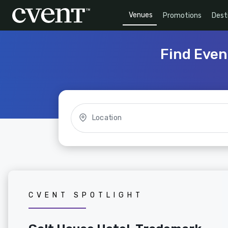
Venues
Promotions
Dest
Find Even
Location
CVENT SPOTLIGHT