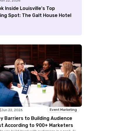
Jun 22, 2026
k Inside Louisville's Top
ing Spot: The Galt House Hotel
Event Marketing
|
Jun 22, 2026
y Barriers to Building Audience
st According to 900+ Marketers