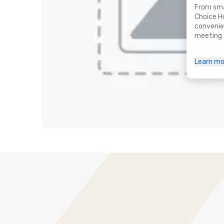
From smal
Choice H
convenie
meeting 
Learn mo