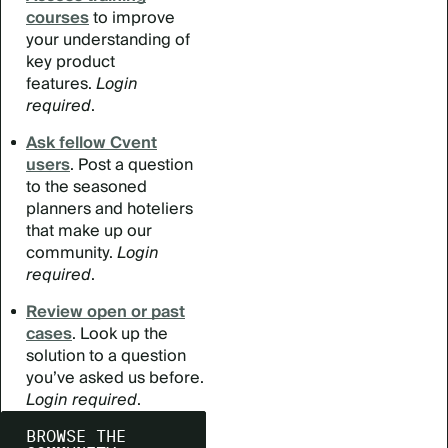
courses
to improve
your understanding of
key product
features.
Login
required
.
Ask fellow Cvent
users
. Post a question
to the seasoned
planners and hoteliers
that make up our
community.
Login
required
.
Review open or past
cases
. Look up the
solution to a question
you’ve asked us before.
Login required
.
BROWSE THE