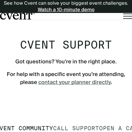
See how Cvent can solve your biggest event challenges.
Watch a 10-minute demo
CVENT SUPPORT
Got questions? You're in the right place.
For help with a specific event you’re attending,
please
contact your planner directly
.
VENT COMMUNITY
CALL SUPPORT
OPEN A C