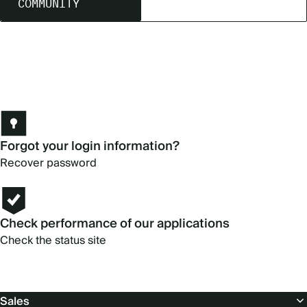
COMMUNITY
Forgot your login information?
Recover password
Check performance of our applications
Check the status site
Footer
Sales