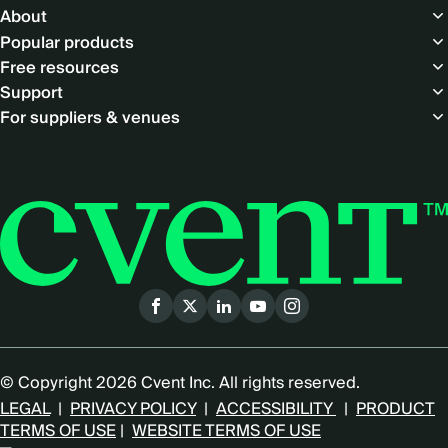
About
Popular products
Free resources
Support
For suppliers & venues
Social
menu
© Copyright 2026 Cvent Inc. All rights reserved.
LEGAL
|
PRIVACY POLICY
|
ACCESSIBILITY
|
PRODUCT
TERMS OF USE
|
WEBSITE TERMS OF USE