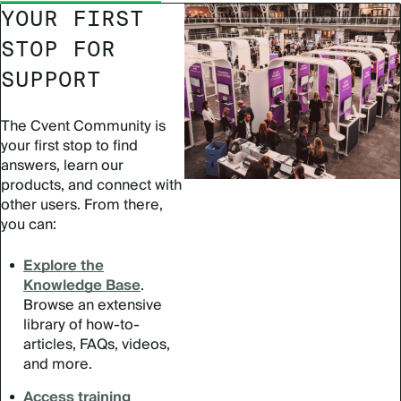
YOUR FIRST
STOP FOR
SUPPORT
The Cvent Community is
your first stop to find
answers, learn our
products, and connect with
other users. From there,
you can:
Explore the
Knowledge Base
.
Browse an extensive
library of how-to-
articles, FAQs, videos,
and more.
Access training