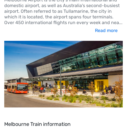
domestic airport, as well as Australia's second-busiest
airport. Often referred to as Tullamarine, the city in
which it is located, the airport spans four terminals.
Over 450 international flights run every week and nea
...
Read more
Melbourne Train information