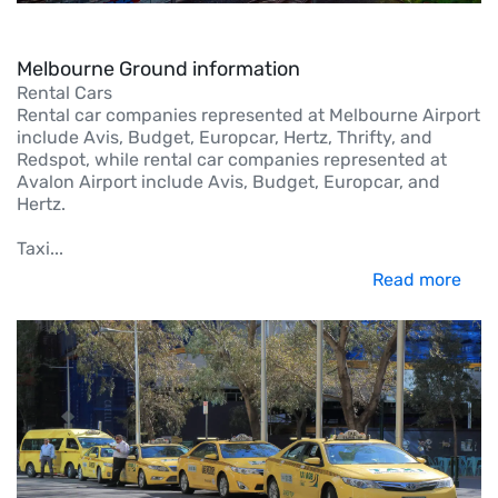
Melbourne Ground information
Rental Cars
Rental car companies represented at Melbourne Airport
include Avis, Budget, Europcar, Hertz, Thrifty, and
Redspot, while rental car companies represented at
Avalon Airport include Avis, Budget, Europcar, and
Hertz.
Taxi
...
Read more