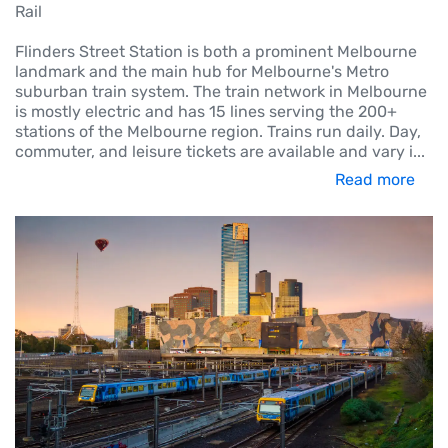
Rail
Flinders Street Station is both a prominent Melbourne
landmark and the main hub for Melbourne's Metro
suburban train system. The train network in Melbourne
is mostly electric and has 15 lines serving the 200+
stations of the Melbourne region. Trains run daily. Day,
commuter, and leisure tickets are available and vary i
...
Read more