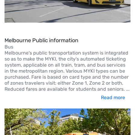
Melbourne Public information
Bus
Melbourne's public transportation system is integrated
so as to make the MYKI, the city's automated ticketing
system, applicable on all train, tram, and bus services
in the metropolitan region. Various MYKI types can be
purchased. Fare is based on card type and the number
of zones travelers visit: either Zone 1, Zone 2 or both.
Reduced fares are available for students and seniors.
...
Read more