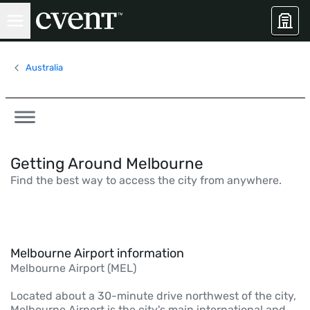
Australia
Getting Around Melbourne
Find the best way to access the city from anywhere.
Melbourne Airport information
Melbourne Airport (MEL)
Located about a 30-minute drive northwest of the city,
Melbourne Airport is the city's main international and