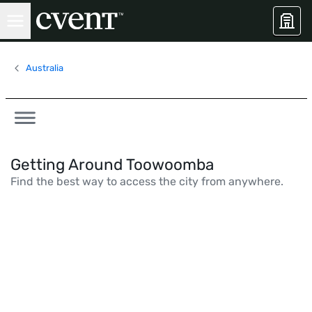
Australia
Getting Around Toowoomba
Find the best way to access the city from anywhere.