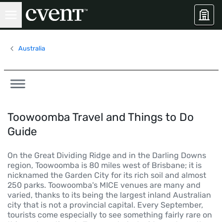
Australia
Toowoomba Travel and Things to Do
Guide
On the Great Dividing Ridge and in the Darling Downs
region, Toowoomba is 80 miles west of Brisbane; it is
nicknamed the Garden City for its rich soil and almost
250 parks. Toowoomba's MICE venues are many and
varied, thanks to its being the largest inland Australian
city that is not a provincial capital. Every September,
tourists come especially to see something fairly rare on