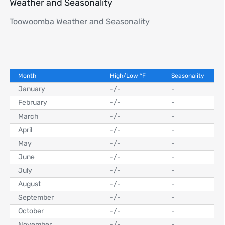
Weather and Seasonality
Toowoomba Weather and Seasonality
Month
High/Low
°
F
Seasonality
January
-
/
-
-
February
-
/
-
-
March
-
/
-
-
April
-
/
-
-
May
-
/
-
-
June
-
/
-
-
July
-
/
-
-
August
-
/
-
-
September
-
/
-
-
October
-
/
-
-
November
-
/
-
-