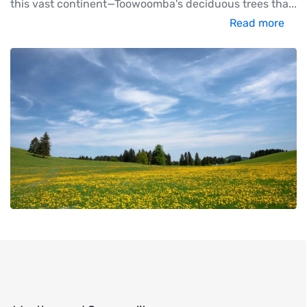
this vast continent—Toowoomba's deciduous trees tha
...
Read more