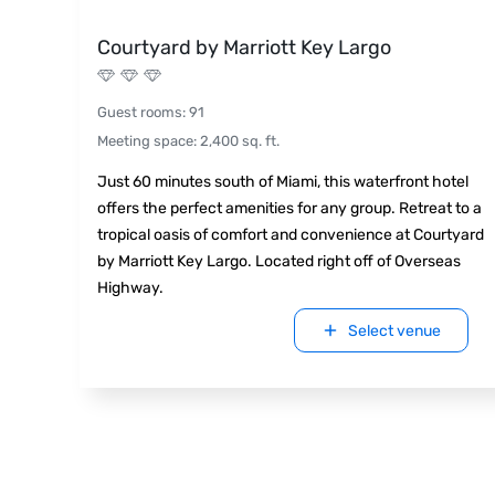
Courtyard by Marriott Key Largo
Guest rooms
:
91
Meeting space
:
2,400
sq. ft.
Just 60 minutes south of Miami, this waterfront hotel
offers the perfect amenities for any group. Retreat to a
tropical oasis of comfort and convenience at Courtyard
by Marriott Key Largo. Located right off of Overseas
Highway.
Select venue