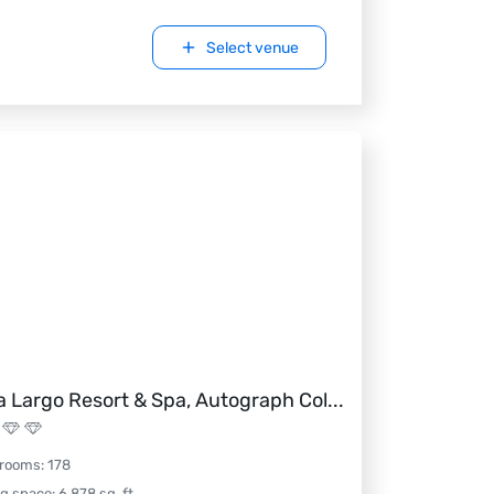
Select venue
a Largo Resort & Spa, Autograph Col
...
 rooms
:
178
ng space
:
6,878
sq. ft.