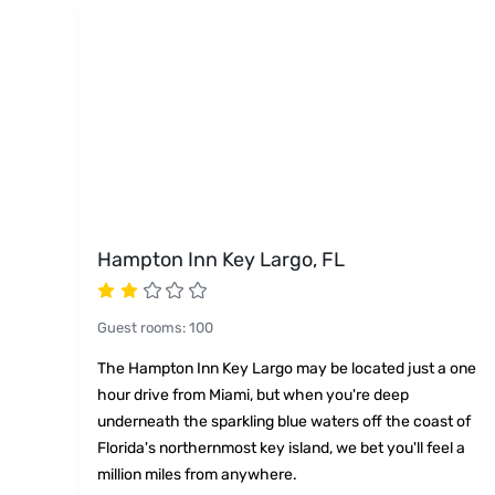
Hampton Inn Key Largo, FL
Guest rooms
:
100
The Hampton Inn Key Largo may be located just a one
hour drive from Miami, but when you're deep
underneath the sparkling blue waters off the coast of
Florida's northernmost key island, we bet you'll feel a
million miles from anywhere.