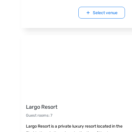
Select venue
Largo Resort
Guest rooms
:
7
Largo Resort is a private luxury resort located in the