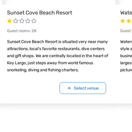
Sunset Cove Beach Resort
Wate
Guest rooms
:
28
Guest
Sunset Cove Beach Resort is situated very near many
Waters
attractions, local’s favorite restaurants, dive centers
style 
and gift shops. We are centrally located in the heart of
busine
Key Largo, just steps away from world famous
larges
snorkeling, diving and fishing charters.
pictu
Select venue