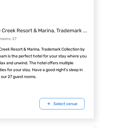
 Creek Resort & Marina, Trademark
...
 rooms
:
27
reek Resort & Marina, Trademark Collection by
m is the perfect hotel for your stay where you
lax and unwind. The hotel offers multiple
ies for your stay. Have a good night's sleep in
 our 27 guest rooms.
Select venue