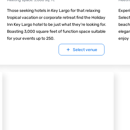
Those seeking hotels in Key Largo for that relaxing
Experi
tropical vacation or corporate retreat find the Holiday
Select
Inn Key Largo hotel to be just what they're looking for.
beach
Boasting 3,000 square feet of function space suitable
elegan
for your events up to 250.
enjoy 
Select venue