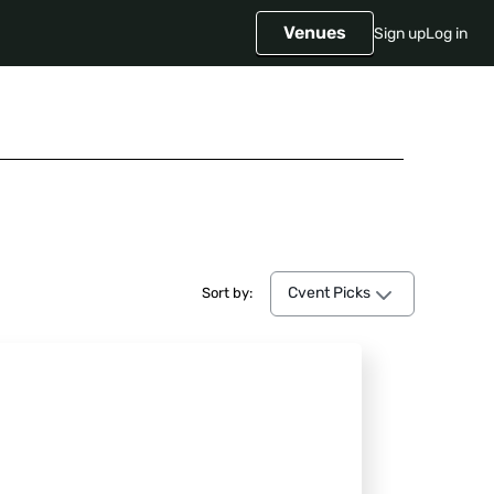
Venues
Sign up
Log in
Cvent Picks
Cvent Picks
Sort by: