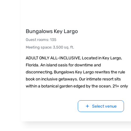
Bungalows Key Largo
Guest rooms
:
135
Meeting space
:
3,500
sq. ft.
ADULT ONLY ALL-INCLUSIVE, Located in Key Largo,
Florida. An island oasis for downtime and
disconnecting, Bungalows Key Largo rewrites the rule
book on inclusive getaways. Our intimate resort sits
within a botanical garden edged by the ocean. 21+ only
Select venue