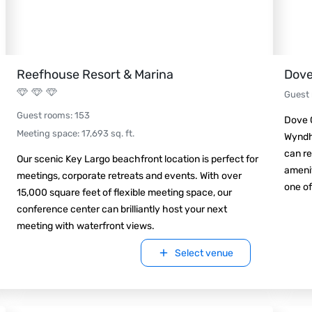
Reefhouse Resort & Marina
Dove
Guest
Guest rooms
:
153
Dove C
Meeting space
:
17,693
sq. ft.
Wyndha
can re
Our scenic Key Largo beachfront location is perfect for
amenit
meetings, corporate retreats and events. With over
one of
15,000 square feet of flexible meeting space, our
conference center can brilliantly host your next
meeting with waterfront views.
Select venue