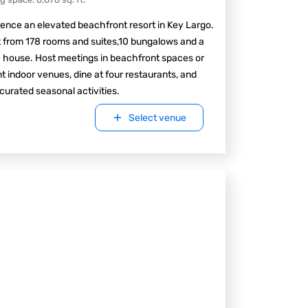
ence an elevated beachfront resort in Key Largo.
 from 178 rooms and suites,10 bungalows and a
 house. Host meetings in beachfront spaces or
t indoor venues, dine at four restaurants, and
curated seasonal activities.
Select venue