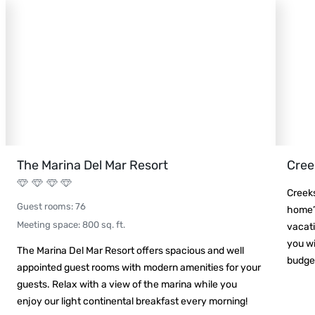
The Marina Del Mar Resort
Cree
Creek
Guest rooms
:
76
home”.
Meeting space
:
800
sq. ft.
vacati
you wi
The Marina Del Mar Resort offers spacious and well
budget
appointed guest rooms with modern amenities for your
guests. Relax with a view of the marina while you
enjoy our light continental breakfast every morning!