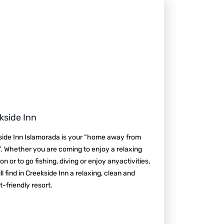
kside Inn
side Inn Islamorada is your “home away from
 Whether you are coming to enjoy a relaxing
on or to go fishing, diving or enjoy anyactivities,
ll find in Creekside Inn a relaxing, clean and
-friendly resort.