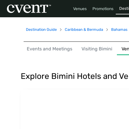
Desti
Venues
Promotions
Destination Guide
Caribbean & Bermuda
Bahamas
Events and Meetings
Visiting Bimini
Ve
Explore Bimini Hotels and V