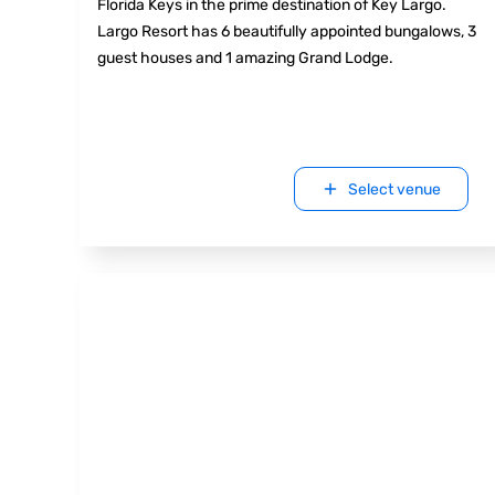
Florida Keys in the prime destination of Key Largo.
Largo Resort has 6 beautifully appointed bungalows, 3
guest houses and 1 amazing Grand Lodge.
Select venue