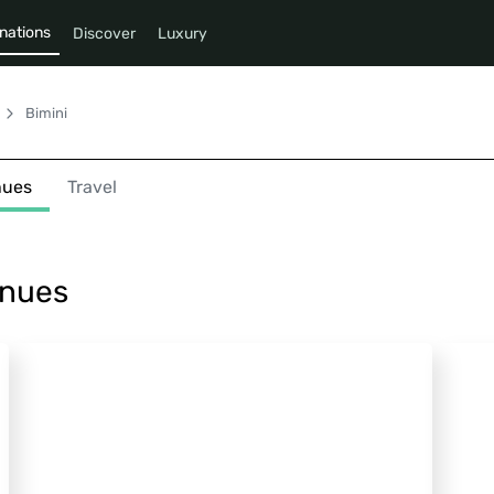
nations
Discover
Luxury
Bimini
nues
Travel
enues