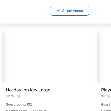
Select venue
Holiday Inn Key Largo
Play
Guest rooms
:
132
Guest
Meeting space
:
3,000
sq. ft.
Meeti