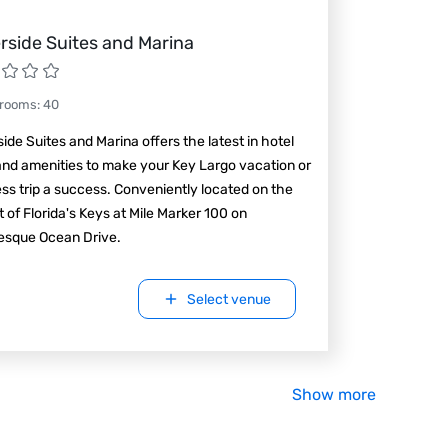
rside Suites and Marina
 rooms
:
40
ide Suites and Marina offers the latest in hotel
and amenities to make your Key Largo vacation or
ss trip a success. Conveniently located on the
t of Florida's Keys at Mile Marker 100 on
resque Ocean Drive.
Select venue
Show more