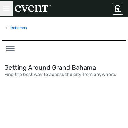
Bahamas
Getting Around Grand Bahama
Find the best way to access the city from anywhere.