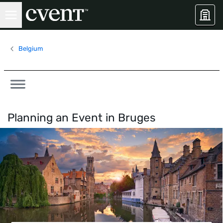
Belgium
Planning an Event in
Bruges