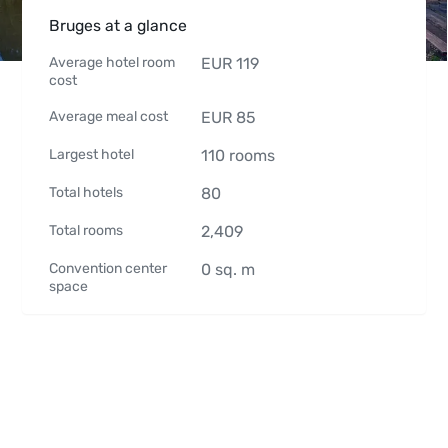
Bruges at a glance
Average hotel room
EUR
119
cost
Average meal cost
EUR
85
Largest hotel
110
rooms
Total hotels
80
Total rooms
2,409
Convention center
0
sq. m
space