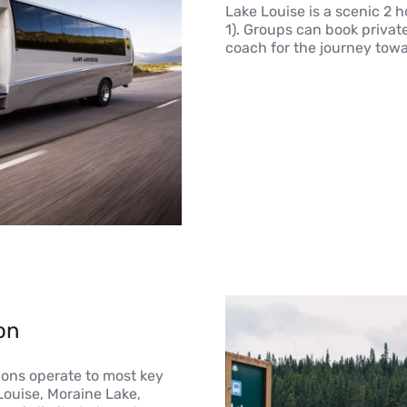
Lake Louise is a scenic 2 
1). Groups can book private
coach for the journey towa
on
ions operate to most key
 Louise, Moraine Lake,