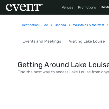
Desti
Venues
Promotions
Destination Guide
Canada
Mountains & the West
Events and Meetings
Visiting Lake Louise
Getting Around Lake Louis
Find the best way to access Lake Louise from any