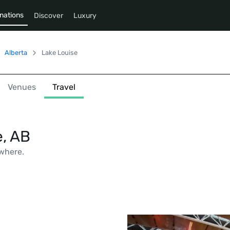
nations
Discover
Luxury
Alberta
Lake Louise
Venues
Travel
e, AB
where.