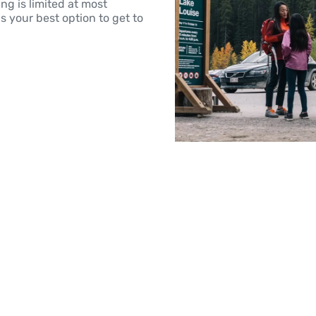
g is limited at most
is your best option to get to