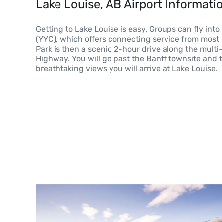
Lake Louise, AB Airport Informati
Getting to Lake Louise is easy. Groups can fly into
(YYC), which offers connecting service from most m
Park is then a scenic 2-hour drive along the mult
Highway. You will go past the Banff townsite and 
breathtaking views you will arrive at Lake Louise.