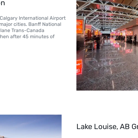
on
 Calgary International Airport
ajor cities. Banff National
i-lane Trans-Canada
then after 45 minutes of
Lake Louise, AB G