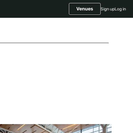
Venues
Sign up
Log in