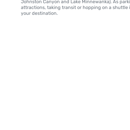
Johnston Canyon and Lake Minnewanka). As parkin
attractions, taking transit or hopping on a shuttle 
your destination.