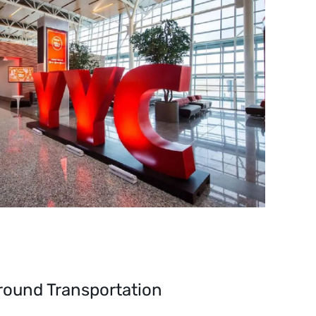
round Transportation 