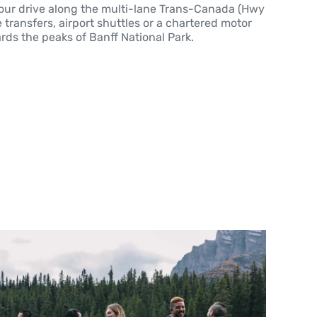
hour drive along the multi-lane Trans-Canada (Hwy
 transfers, airport shuttles or a chartered motor
rds the peaks of Banff National Park.