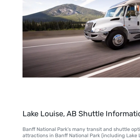
Lake Louise, AB Shuttle Informati
Banff National Park’s many transit and shuttle opt
attractions in Banff National Park (including Lake