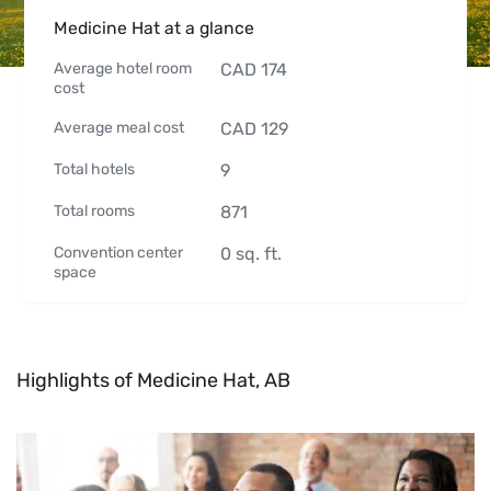
Medicine Hat at a glance
Average hotel room
CAD
174
cost
Average meal cost
CAD
129
Total hotels
9
Total rooms
871
Convention center
0
sq. ft.
space
Highlights of Medicine Hat, AB