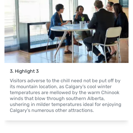
3
. 
Highlight 3
Visitors adverse to the chill need not be put off by 
its mountain location, as Calgary's cool winter 
temperatures are mellowed by the warm Chinook 
winds that blow through southern Alberta, 
ushering in milder temperatures ideal for enjoying 
Calgary's numerous other attractions.