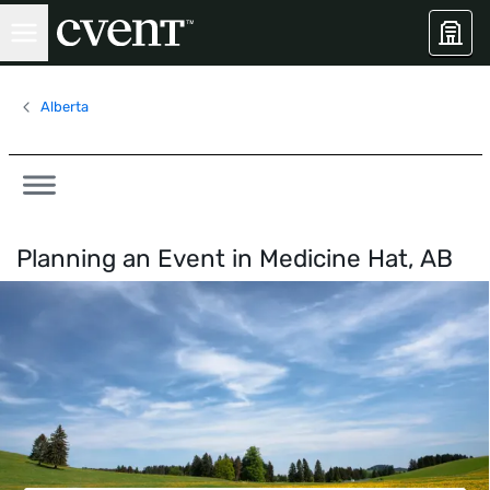
Alberta
Planning an Event in
Medicine Hat, AB