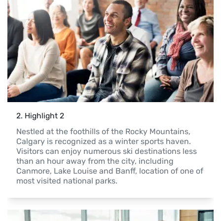
2
. 
Highlight 2
Nestled at the foothills of the Rocky Mountains, 
Calgary is recognized as a winter sports haven. 
Visitors can enjoy numerous ski destinations less 
than an hour away from the city, including 
Canmore, Lake Louise and Banff, location of one of 
most visited national parks.