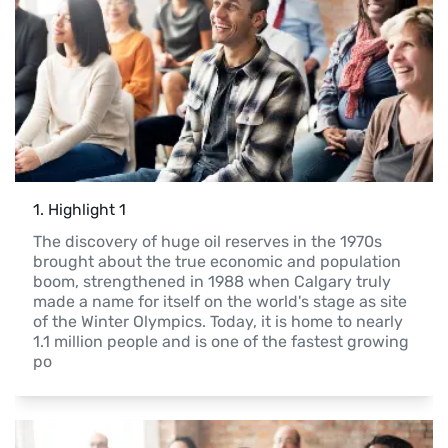
1
. 
Highlight 1
The discovery of huge oil reserves in the 1970s 
brought about the true economic and population 
boom, strengthened in 1988 when Calgary truly 
made a name for itself on the world's stage as site 
of the Winter Olympics. Today, it is home to nearly 
1.1 million people and is one of the fastest growing 
po