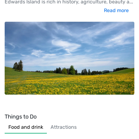
Edwards Island is rich in history, agriculture, beauty a
...
Read more
Things to Do
Food and drink
Attractions