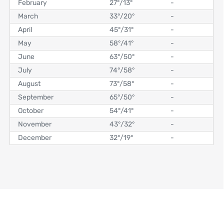
February
27°
/
13°
-
March
33°
/
20°
-
April
45°
/
31°
-
May
58°
/
41°
-
June
63°
/
50°
-
July
74°
/
58°
-
August
73°
/
58°
-
September
65°
/
50°
-
October
54°
/
41°
-
November
43°
/
32°
-
December
32°
/
19°
-