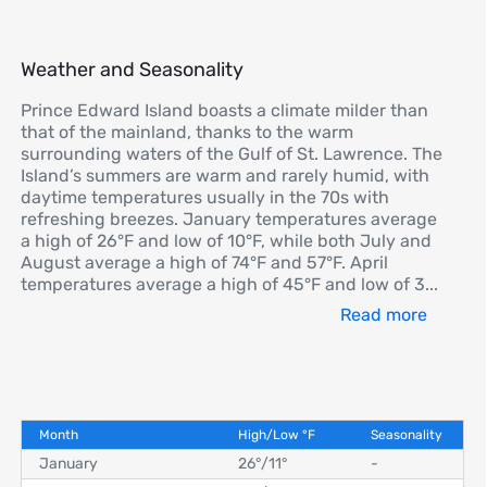
Weather and Seasonality
Prince Edward Island boasts a climate milder than
that of the mainland, thanks to the warm
surrounding waters of the Gulf of St. Lawrence. The
Island’s summers are warm and rarely humid, with
daytime temperatures usually in the 70s with
refreshing breezes. January temperatures average
a high of 26°F and low of 10°F, while both July and
August average a high of 74°F and 57°F. April
temperatures average a high of 45°F and low of 3
...
Read more
Month
High/Low
°
F
Seasonality
January
26°
/
11°
-