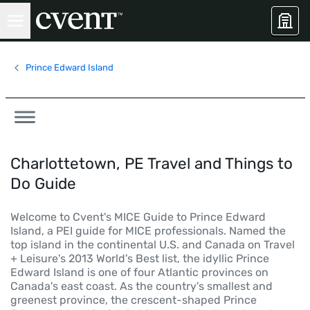
Prince Edward Island
Charlottetown, PE Travel and Things to
Do Guide
Welcome to Cvent's MICE Guide to Prince Edward
Island, a PEI guide for MICE professionals. Named the
top island in the continental U.S. and Canada on Travel
+ Leisure's 2013 World's Best list, the idyllic Prince
Edward Island is one of four Atlantic provinces on
Canada's east coast. As the country's smallest and
greenest province, the crescent-shaped Prince