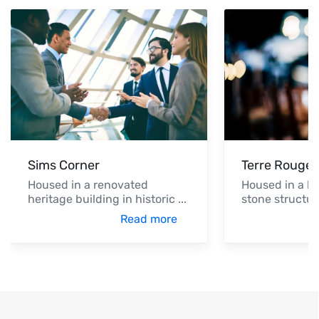
Sims Corner
Terre Rouge 
Housed in a renovated
Housed in a hi
heritage building in historic
...
stone structur
Read more