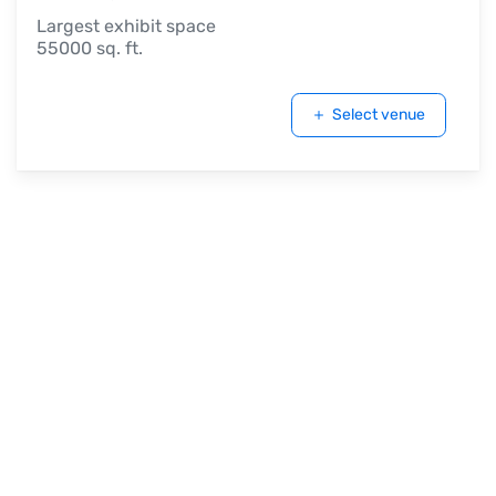
Largest exhibit space
55000 sq. ft.
Select venue