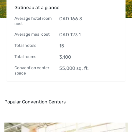
Gatineau at a glance
Average hotel room
CAD
166.3
cost
Average meal cost
CAD
123.1
Total hotels
15
Total rooms
3,100
Convention center
55,000
sq. ft.
space
Popular Convention Centers