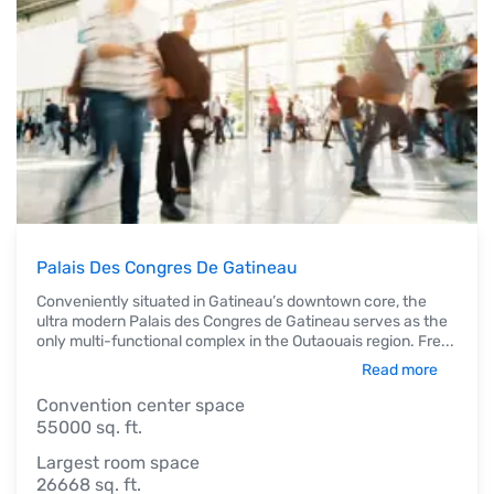
Palais Des Congres De Gatineau
Conveniently situated in Gatineau’s downtown core, the
ultra modern Palais des Congres de Gatineau serves as the
only multi-functional complex in the Outaouais region. Fre
...
Read more
Convention center space
55000 sq. ft.
Largest room space
26668 sq. ft.