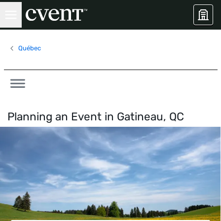
Québec
Planning an Event in
Gatineau, QC