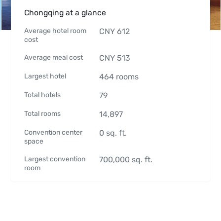
Chongqing at a glance
Average hotel room
CNY
612
cost
Average meal cost
CNY
513
Largest hotel
464
rooms
Total hotels
79
Total rooms
14,897
Convention center
0
sq. ft.
space
Largest convention
700,000
sq. ft.
room