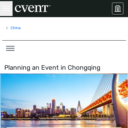
China
Planning an Event in
Chongqing