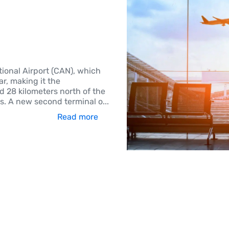
tional Airport (CAN), which
r, making it the
ed 28 kilometers north of the
es. A new second terminal o
...
Read more