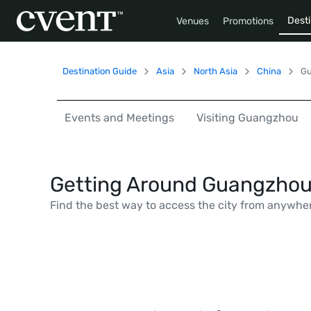
Desti
Venues
Promotions
Destination Guide
Asia
North Asia
China
G
Events and Meetings
Visiting Guangzhou
Getting Around Guangzho
Find the best way to access the city from anywhe