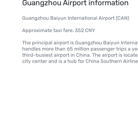
Guangzhou Airport information
Guangzhou Baiyun International Airport (CAN)
Approximate taxi fare: 352 CNY
The principal airport is Guangzhou Baiyun Interna
handles more than 65 million passenger trips a yea
third-busiest airport in China. The airport is locat
city center and is a hub for China Southern Airlin