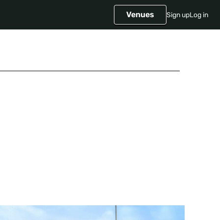
Venues
Sign up
Log in