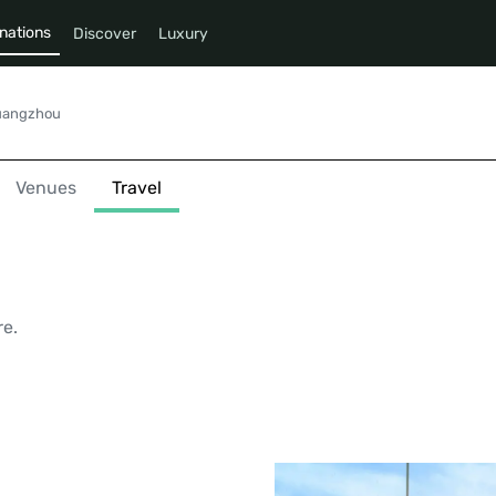
nations
Discover
Luxury
uangzhou
Venues
Travel
u
re.