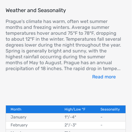
Weather and Seasonality
Prague's climate has warm, often wet summer
months and freezing winters. Average summer
temperatures hover around 75°F to 78°F, dropping
to about 12°F in the winter. Temperatures fall several
degrees lower during the night throughout the year.
Spring is generally bright and sunny, with the
highest rainfall occurring during the summer
months of May to August. Prague has an annual
precipitation of 18 inches. The rapid drop in tempe
...
Read more
Month
High/Low
°
F
Seasonality
January
1°
/
-4°
-
February
2°
/
-3°
-