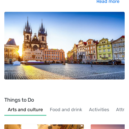
Read more
Things to Do
Arts and culture
Food and drink
Activities
Attra