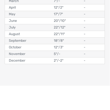
March
7°
/
-
-
April
12°
/
2°
-
May
17°
/
7°
-
June
20°
/
10°
-
July
22°
/
12°
-
August
22°
/
11°
-
September
18°
/
8°
-
October
12°
/
3°
-
November
5°
/
-
-
December
2°
/
-2°
-