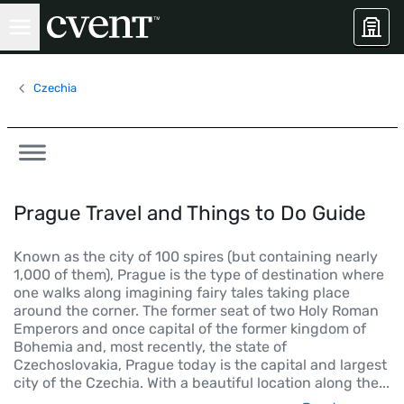
Czechia
Prague Travel and Things to Do Guide
Known as the city of 100 spires (but containing nearly
1,000 of them), Prague is the type of destination where
one walks along imagining fairy tales taking place
around the corner. The former seat of two Holy Roman
Emperors and once capital of the former kingdom of
Bohemia and, most recently, the state of
Czechoslovakia, Prague today is the capital and largest
city of the Czechia. With a beautiful location along the
...