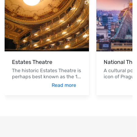
Estates Theatre
National The
The historic Estates Theatre is
A cultural po
perhaps best known as the 1
...
icon of Prague
Read more