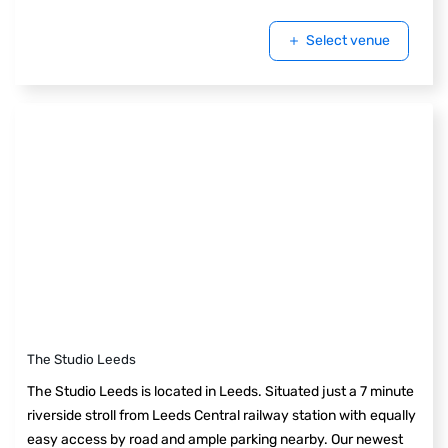
Select venue
The Studio Leeds
The Studio Leeds is located in Leeds. Situated just a 7 minute
riverside stroll from Leeds Central railway station with equally
easy access by road and ample parking nearby. Our newest