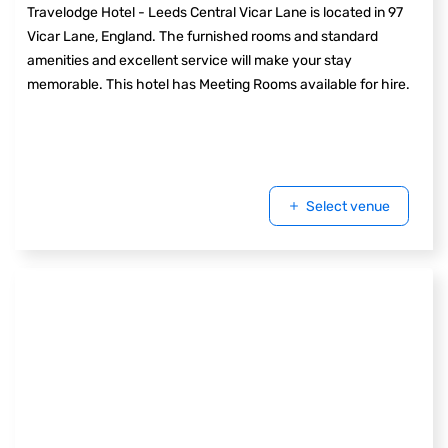
Travelodge Hotel - Leeds Central Vicar Lane is located in 97
Vicar Lane, England. The furnished rooms and standard
amenities and excellent service will make your stay
memorable. This hotel has Meeting Rooms available for hire.
Select venue