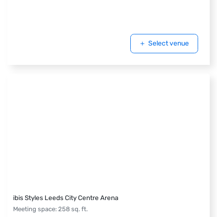
Select venue
ibis Styles Leeds City Centre Arena
Meeting space
:
258
sq. ft.