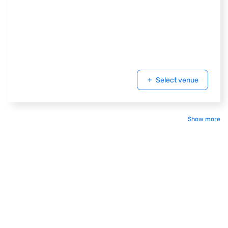
Select venue
Show more