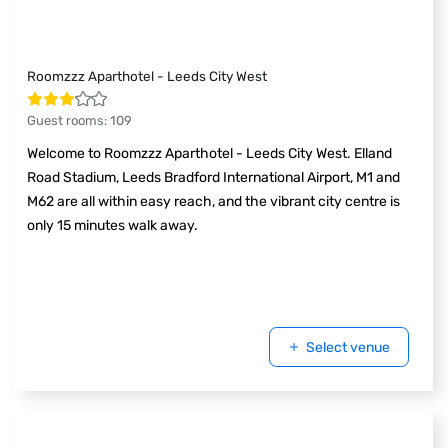
Roomzzz Aparthotel - Leeds City West
Guest rooms
:
109
Welcome to Roomzzz Aparthotel - Leeds City West. Elland
Road Stadium, Leeds Bradford International Airport, M1 and
M62 are all within easy reach, and the vibrant city centre is
only 15 minutes walk away.
Select venue