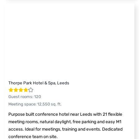
Thorpe Park Hotel & Spa, Leeds
Guest rooms
:
120
Meeting space
:
12,550
sq. ft.
Purpose built conference hotel near Leeds with 21 flexible
meeting rooms, natural daylight, free parking and easy M1
access. Ideal for meetings, training and events. Dedicated
conference team on site.