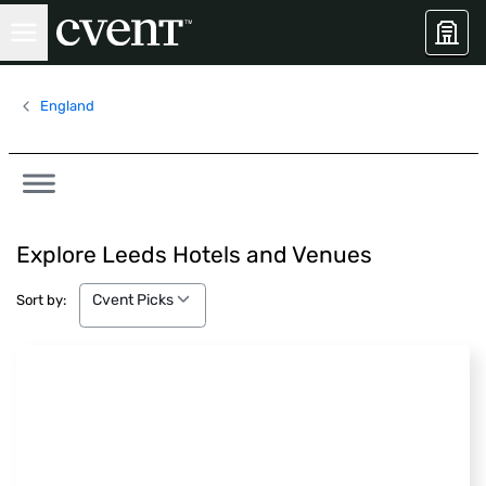
England
Explore Leeds Hotels and Venues
Cvent Picks
Cvent Picks
Sort by: