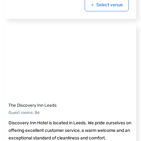
Select venue
The Discovery Inn Leeds
Guest rooms
:
86
Discovery Inn Hotel is located in Leeds. We pride ourselves on
offering excellent customer service, a warm welcome and an
exceptional standard of cleanliness and comfort.