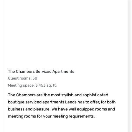
The Chambers Serviced Apartments
Guest rooms
:
58
Meeting space
:
3,453
sq. ft.
The Chambers are the most stylish and sophisticated
boutique serviced apartments Leeds has to offer, for both
business and pleasure. We have well equipped rooms and
meeting rooms for your meeting requirements.