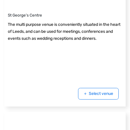
St George's Centre
The multi purpose venue is conveniently situated in the heart
of Leeds, and can be used for meetings, conferences and
events such as wedding receptions and dinners.
Select venue