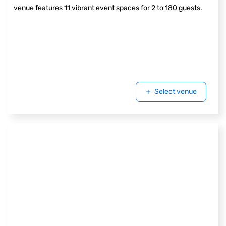
venue features 11 vibrant event spaces for 2 to 180 guests.
Select venue