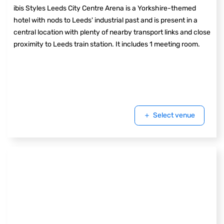
ibis Styles Leeds City Centre Arena is a Yorkshire-themed
hotel with nods to Leeds' industrial past and is present in a
central location with plenty of nearby transport links and close
proximity to Leeds train station. It includes 1 meeting room.
Select venue