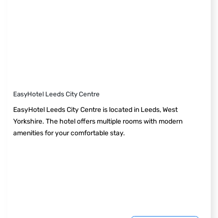
EasyHotel Leeds City Centre
EasyHotel Leeds City Centre is located in Leeds, West
Yorkshire. The hotel offers multiple rooms with modern
amenities for your comfortable stay.