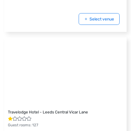
Select venue
Travelodge Hotel - Leeds Central Vicar Lane
Guest rooms
:
127