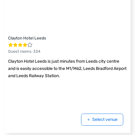
Clayton Hotel Leeds
Guest rooms
:
334
Clayton Hotel Leeds is just minutes from Leeds city centre
and is easily accessible to the M1/M62, Leeds Bradford Airport
and Leeds Railway Station.
Select venue