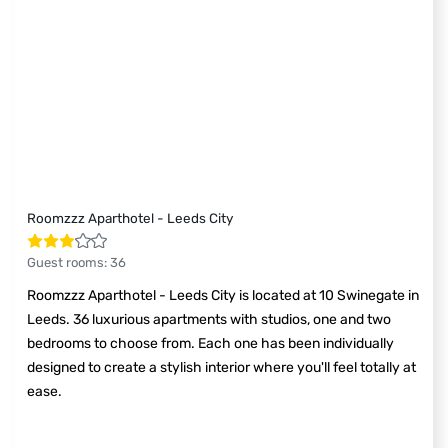
Roomzzz Aparthotel - Leeds City
Guest rooms
:
36
Roomzzz Aparthotel - Leeds City is located at 10 Swinegate in
Leeds. 36 luxurious apartments with studios, one and two
bedrooms to choose from. Each one has been individually
designed to create a stylish interior where you'll feel totally at
ease.