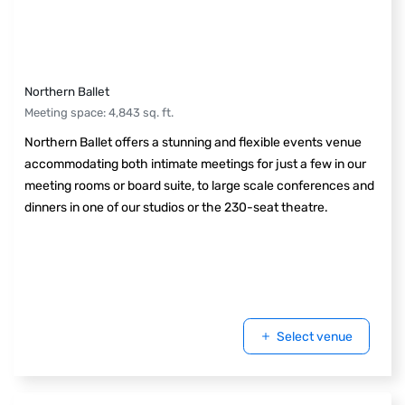
Northern Ballet
Meeting space
:
4,843
sq. ft.
Northern Ballet offers a stunning and flexible events venue
accommodating both intimate meetings for just a few in our
meeting rooms or board suite, to large scale conferences and
dinners in one of our studios or the 230-seat theatre.
Select venue