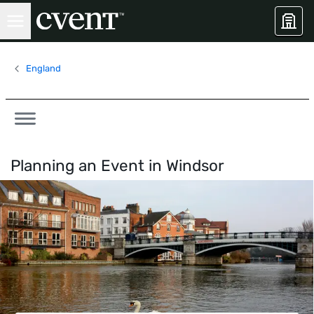
England
Planning an Event in
Windsor