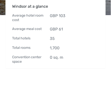
Windsor at a glance
Average hotel room
GBP
103
cost
Average meal cost
GBP
61
Total hotels
35
Total rooms
1,700
Convention center
0
sq. m
space