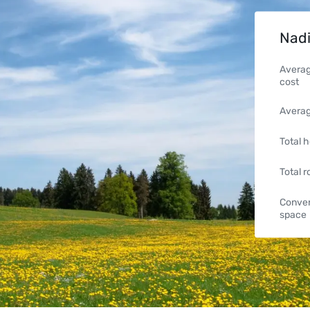
Nadi
Averag
cost
Averag
Total h
Total 
Conven
space