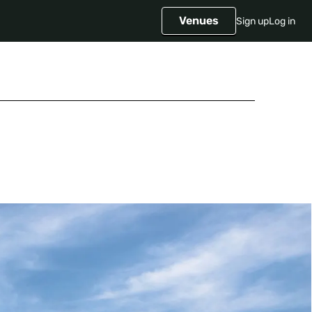
Venues
Sign up
Log in