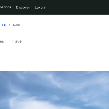
nations
Discover
Luxury
Fiji
Nadi
es
Travel