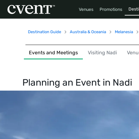
Desti
Venues
Promotions
Destination Guide
Australia & Oceania
Melanesia
Events and Meetings
Visiting Nadi
Venu
Planning an Event in
Nadi