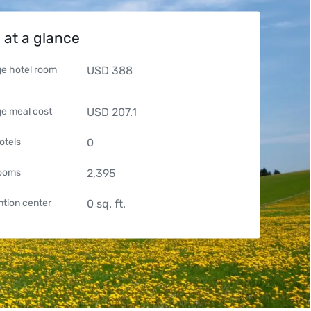
 at a glance
e hotel room
USD
388
e meal cost
USD
207.1
otels
0
rooms
2,395
tion center
0
sq. ft.