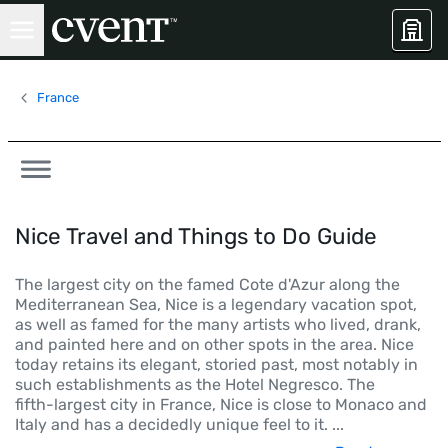
France
Nice Travel and Things to Do Guide
The largest city on the famed Cote d'Azur along the
Mediterranean Sea, Nice is a legendary vacation spot,
as well as famed for the many artists who lived, drank,
and painted here and on other spots in the area. Nice
today retains its elegant, storied past, most notably in
such establishments as the Hotel Negresco. The
fifth-largest city in France, Nice is close to Monaco and
Italy and has a decidedly unique feel to it.
...