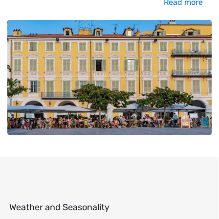
Read more
Weather and Seasonality