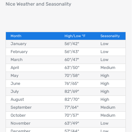
Nice Weather and Seasonality
Month
High/Low
°
F
Seasonality
January
56°
/
42°
Low
February
56°
/
43°
Low
March
60°
/
47°
Low
April
63°
/
50°
Medium
May
70°
/
58°
High
June
76°
/
65°
High
July
82°
/
69°
High
August
82°
/
70°
High
September
77°
/
64°
Medium
October
70°
/
57°
Medium
November
63°
/
49°
Low
December
57°
/
44°
Low