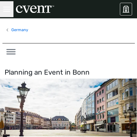
Germany
Planning an Event in
Bonn