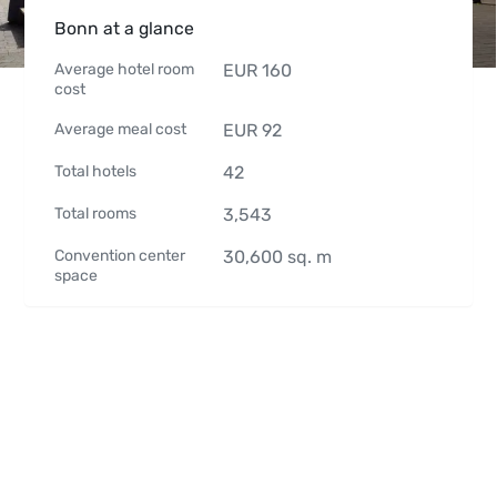
Bonn at a glance
Average hotel room
EUR
160
cost
Average meal cost
EUR
92
Total hotels
42
Total rooms
3,543
Convention center
30,600
sq. m
space