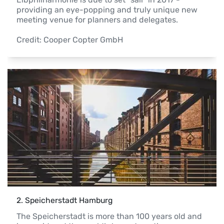
providing an eye-popping and truly unique new 
meeting venue for planners and delegates.

Credit: Cooper Copter GmbH 
2
. 
Speicherstadt Hamburg
The Speicherstadt is more than 100 years old and 