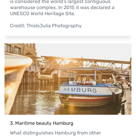
is considered the world’s largest contiguous 
warehouse complex. In 2015 it was declared a 
UNESCO World Heritage Site.

Credit: ThisIsJulia Photography 
3
. 
Maritime beauty Hamburg
What distinguishes Hamburg from other 