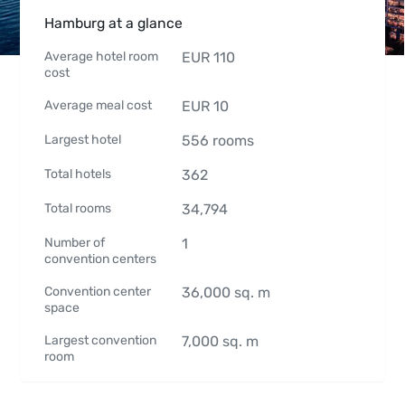
Hamburg at a glance
Average hotel room
EUR
110
cost
Average meal cost
EUR
10
Largest hotel
556
rooms
Total hotels
362
Total rooms
34,794
Number of
1
convention centers
Convention center
36,000
sq. m
space
Largest convention
7,000
sq. m
room