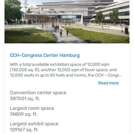
CCH-Congress Center Hamburg
With a total available exhibition space of 12,000 sqm
(130,000 sq. ft), another 12,000 sqm of foyer space, and
12,000 seats in up to 50 halls and rooms, the CCH – Congr
...
Read more
Convention center space
387501 sq. ft.
Largest room space
74809 sq. ft.
Largest exhibit space
129167 sq. ft.