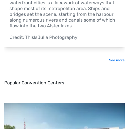
waterfront cities is a lacework of waterways that 
shape most of its metropolitan area. Ships and 
bridges set the scene, starting from the harbour 
along numerous rivers and canals some of which 
flow into the two Alster lakes.

Credit: ThisIsJulia Photography 
See more
Popular Convention Centers