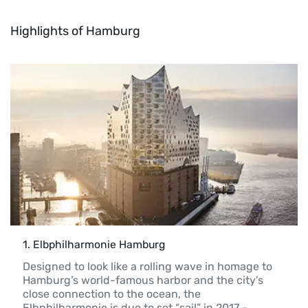
Highlights of Hamburg
1
. 
Elbphilharmonie Hamburg
Designed to look like a rolling wave in homage to 
Hamburg’s world-famous harbor and the city’s 
close connection to the ocean, the 
Elbphilharmonie is due to set “sail” in 2017 - 