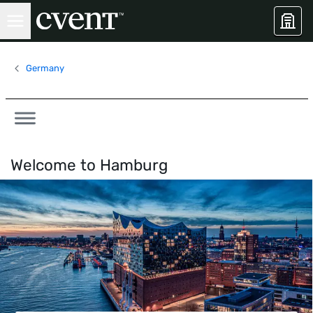
Germany
Welcome to
Hamburg