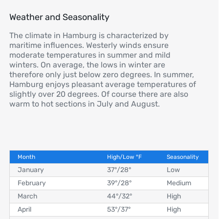
Weather and Seasonality
The climate in Hamburg is characterized by
maritime influences. Westerly winds ensure
moderate temperatures in summer and mild
winters. On average, the lows in winter are
therefore only just below zero degrees. In summer,
Hamburg enjoys pleasant average temperatures of
slightly over 20 degrees. Of course there are also
warm to hot sections in July and August.
Month
High/Low
°
F
Seasonality
January
37°
/
28°
Low
February
39°
/
28°
Medium
March
44°
/
32°
High
April
53°
/
37°
High