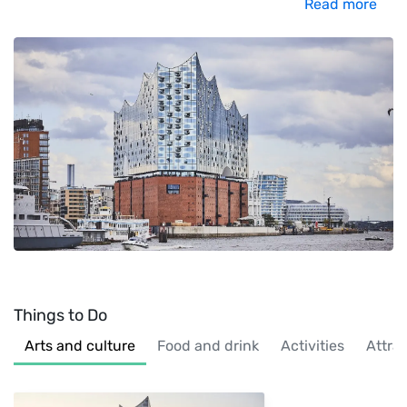
Read more
Things to Do
Arts and culture
Food and drink
Activities
Attra