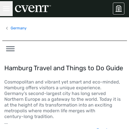
Germany
Hamburg Travel and Things to Do Guide
Cosmopolitan and vibrant yet smart and eco-minded,
Hamburg offers visitors a unique experience.
Germany's second-largest city has long served
Northern Europe as a gateway to the world. Today it is
at the height of its transformation into an exciting
metropolis where modern life merges with
century-long tradition.
...