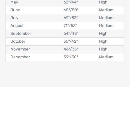
May
62°
/
44°
High
June
68°
/
50°
Medium
July
69°
/
53°
Medium
August
71°
/
53°
Medium
September
64°
/
48°
High
October
55°
/
42°
High
November
46°
/
35°
High
December
39°
/
30°
Medium