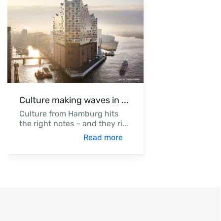
Culture making waves in
...
Culture from Hamburg hits
the right notes – and they ri
...
Read more