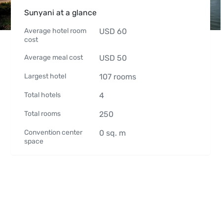
Sunyani at a glance
Average hotel room
USD
60
cost
Average meal cost
USD
50
Largest hotel
107
rooms
Total hotels
4
Total rooms
250
Convention center
0
sq. m
space