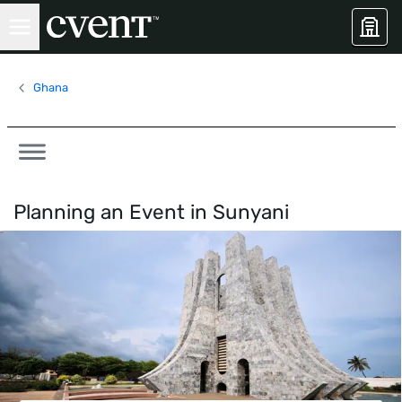
Ghana
Planning an Event in
Sunyani