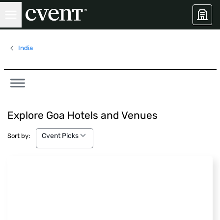
India
Explore Goa Hotels and Venues
Cvent Picks
Cvent Picks
Sort by: