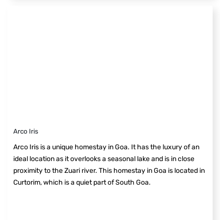
Arco Iris
Arco Iris is a unique homestay in Goa. It has the luxury of an
ideal location as it overlooks a seasonal lake and is in close
proximity to the Zuari river. This homestay in Goa is located in
Curtorim, which is a quiet part of South Goa.