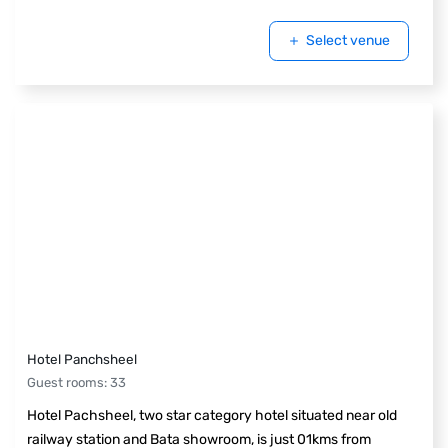
Select venue
Hotel Panchsheel
Guest rooms
:
33
Hotel Pachsheel, two star category hotel situated near old
railway station and Bata showroom, is just 01kms from