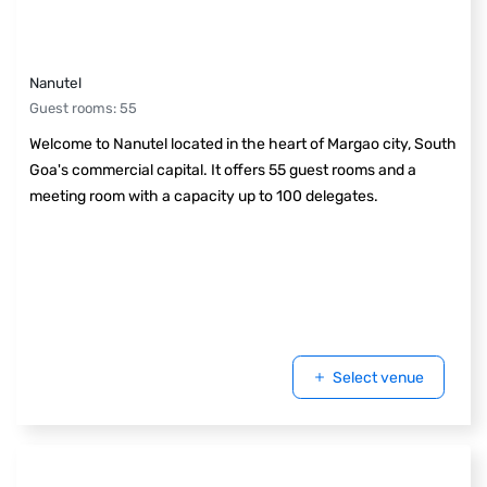
Nanutel
Guest rooms
:
55
Welcome to Nanutel located in the heart of Margao city, South
Goa's commercial capital. It offers 55 guest rooms and a
meeting room with a capacity up to 100 delegates.
Select venue