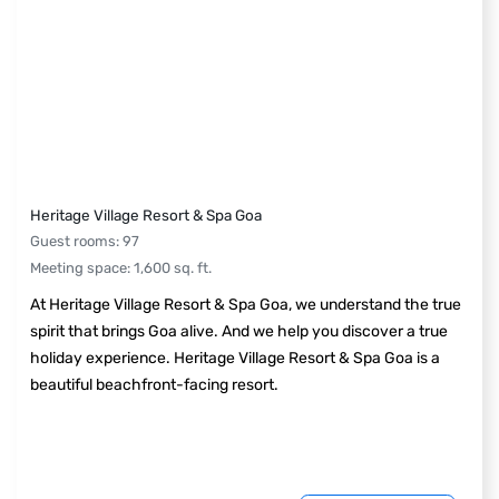
Heritage Village Resort & Spa Goa
Guest rooms
:
97
Meeting space
:
1,600
sq. ft.
At Heritage Village Resort & Spa Goa, we understand the true
spirit that brings Goa alive. And we help you discover a true
holiday experience. Heritage Village Resort & Spa Goa is a
beautiful beachfront-facing resort.