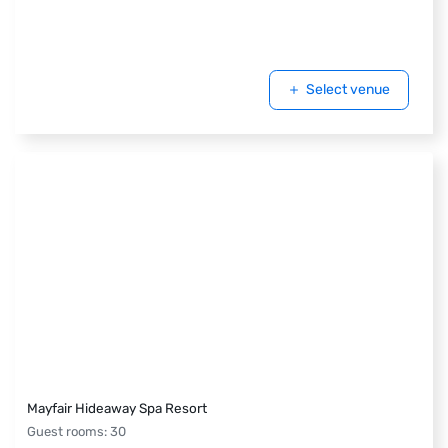
Select venue
Mayfair Hideaway Spa Resort
Guest rooms
:
30