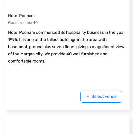
Hotel Poonam
Guest rooms
:
40
Hotel Poonam commenced its hospitality business in the year
1995. It is one of the tallest buildings in the area with
basement, ground plus seven floors giving a magnificent view
of the Margao city. We provide 40 well furnished and
comfortable rooms.
Select venue