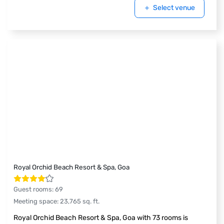
Select venue
Royal Orchid Beach Resort & Spa, Goa
Guest rooms
:
69
Meeting space
:
23,765
sq. ft.
Royal Orchid Beach Resort & Spa, Goa with 73 rooms is