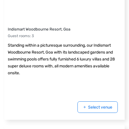
Indismart Woodbourne Resort, Goa
Guest rooms
:
3
Standing within a picturesque surrounding, our Indismart
Woodbourne Resort, Goa with its landscaped gardens and
swimming pools offers fully furnished 6 luxury villas and 28
super deluxe rooms with, all modern amenities available
onsite.
Select venue