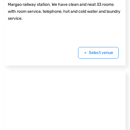
Margao railway station. We have clean and neat 33 rooms
with room service, telephone, hot and cold water and laundry
service.
Select venue