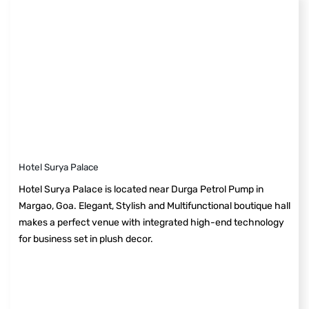
Hotel Surya Palace
Hotel Surya Palace is located near Durga Petrol Pump in
Margao, Goa. Elegant, Stylish and Multifunctional boutique hall
makes a perfect venue with integrated high-end technology
for business set in plush decor.