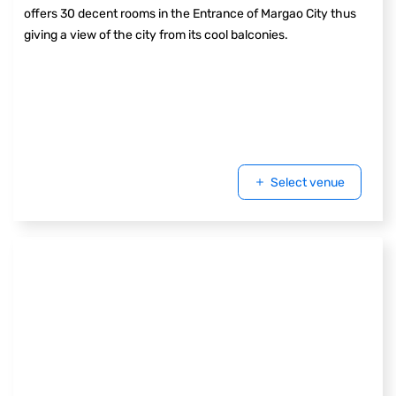
offers 30 decent rooms in the Entrance of Margao City thus
giving a view of the city from its cool balconies.
Select venue