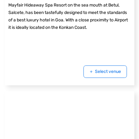
Mayfair Hideaway Spa Resort on the sea mouth at Betul,
Salcete, has been tastefully designed to meet the standards
of a best luxury hotel in Goa. With a close proximity to Airport
it is ideally located on the Konkan Coast.
Select venue