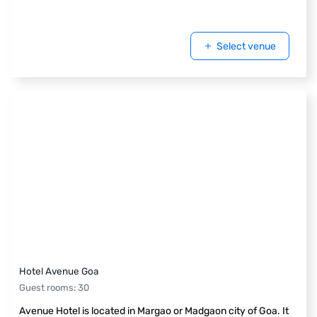
Select venue
Hotel Avenue Goa
Guest rooms
:
30
Avenue Hotel is located in Margao or Madgaon city of Goa. It