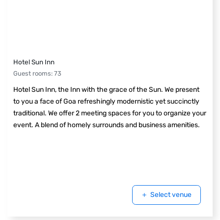
Hotel Sun Inn
Guest rooms
:
73
Hotel Sun Inn, the Inn with the grace of the Sun. We present
to you a face of Goa refreshingly modernistic yet succinctly
traditional. We offer 2 meeting spaces for you to organize your
event. A blend of homely surrounds and business amenities.
Select venue