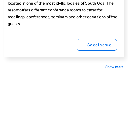
located in one of the most idyllic locales of South Goa. The
resort offers different conference rooms to cater for
meetings, conferences, seminars and other occasions of the
guests.
Select venue
Show more