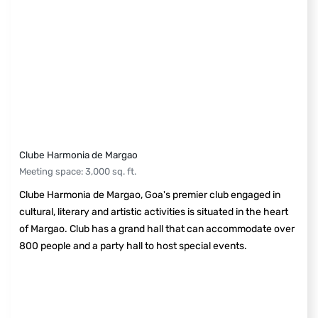
Clube Harmonia de Margao
Meeting space
:
3,000
sq. ft.
Clube Harmonia de Margao, Goa's premier club engaged in
cultural, literary and artistic activities is situated in the heart
of Margao. Club has a grand hall that can accommodate over
800 people and a party hall to host special events.