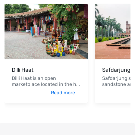
Dilli Haat
Safdarjung'
Dilli Haat is an open
Safdarjung's T
marketplace located in the h
...
sandstone an
Read more