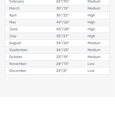
February
24°
/
10°
Medium
March
30°
/
15°
Medium
April
36°
/
22°
High
May
40°
/
26°
High
June
40°
/
28°
High
July
35°
/
27°
High
August
34°
/
26°
Medium
September
34°
/
25°
Medium
October
33°
/
19°
Medium
November
28°
/
13°
Low
December
23°
/
8°
Low