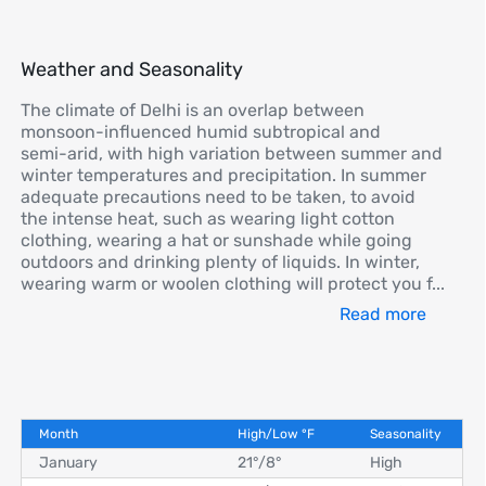
Weather and Seasonality
The climate of Delhi is an overlap between
monsoon-influenced humid subtropical and
semi-arid, with high variation between summer and
winter temperatures and precipitation. In summer
adequate precautions need to be taken, to avoid
the intense heat, such as wearing light cotton
clothing, wearing a hat or sunshade while going
outdoors and drinking plenty of liquids. In winter,
wearing warm or woolen clothing will protect you f
...
Read more
Month
High/Low
°
F
Seasonality
January
21°
/
8°
High