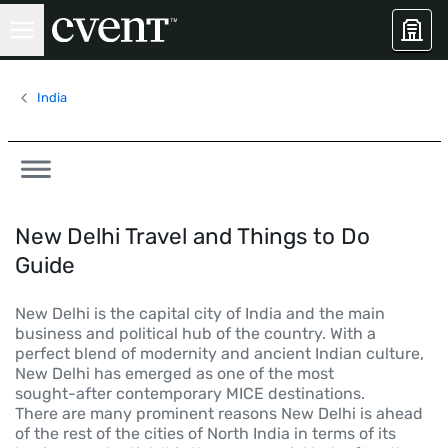
India
New Delhi Travel and Things to Do
Guide
New Delhi is the capital city of India and the main
business and political hub of the country. With a
perfect blend of modernity and ancient Indian culture,
New Delhi has emerged as one of the most
sought-after contemporary MICE destinations.
There are many prominent reasons New Delhi is ahead
of the rest of the cities of North India in terms of its