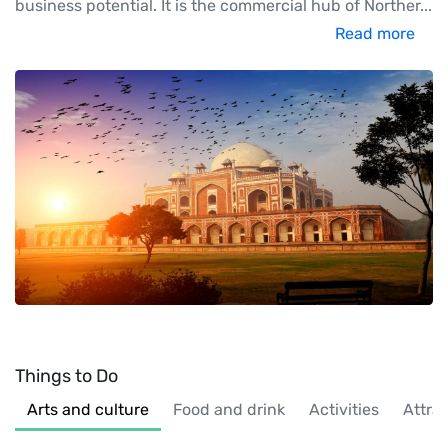
business potential. It is the commercial hub of Norther
...
Read more
Things to Do
Arts and culture
Food and drink
Activities
Attra