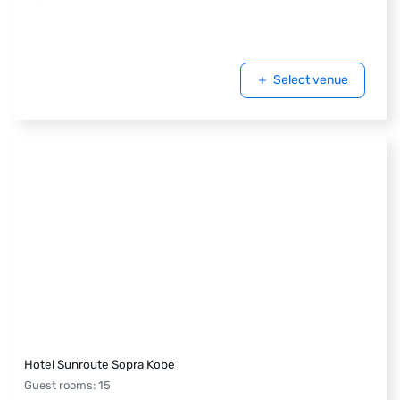
Select venue
Hotel Sunroute Sopra Kobe
Guest rooms
:
15