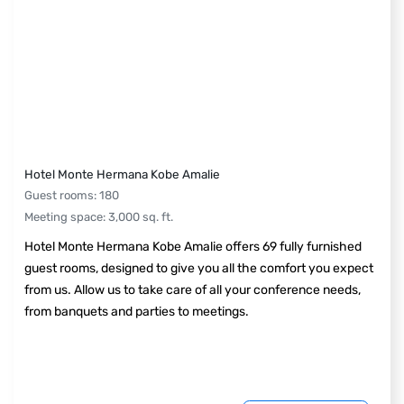
Hotel Monte Hermana Kobe Amalie
Guest rooms
:
180
Meeting space
:
3,000
sq. ft.
Hotel Monte Hermana Kobe Amalie offers 69 fully furnished
guest rooms, designed to give you all the comfort you expect
from us. Allow us to take care of all your conference needs,
from banquets and parties to meetings.