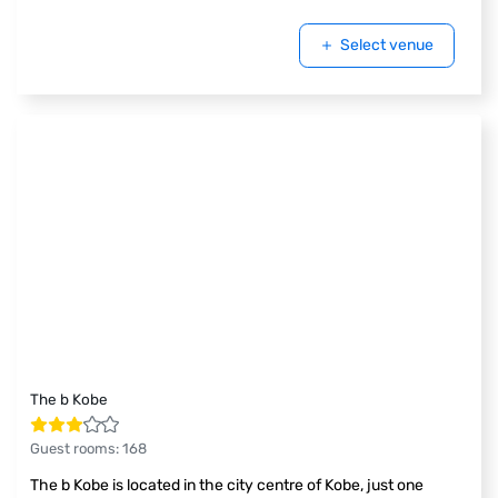
Select venue
The b Kobe
Guest rooms
:
168
The b Kobe is located in the city centre of Kobe, just one