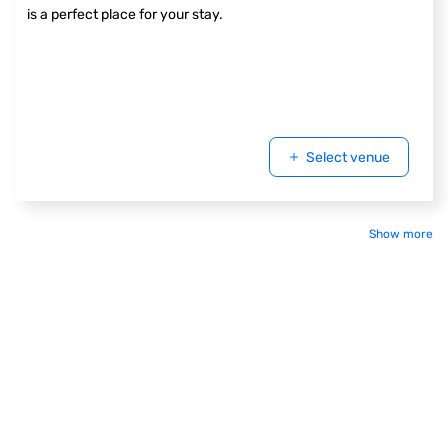
is a perfect place for your stay.
Select venue
Show more