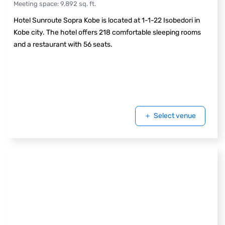
Meeting space
:
9,892
sq. ft.
Hotel Sunroute Sopra Kobe is located at 1-1-22 Isobedori in
Kobe city. The hotel offers 218 comfortable sleeping rooms
and a restaurant with 56 seats.
Select venue