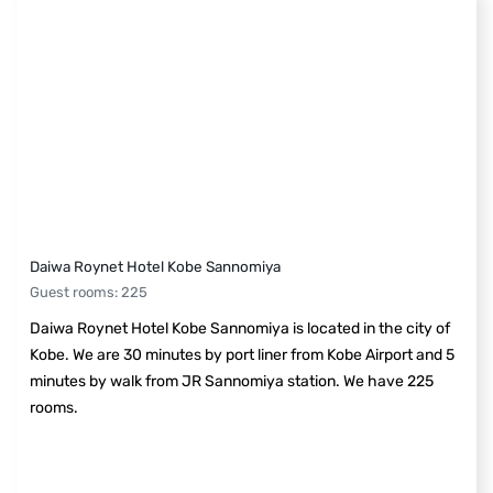
Daiwa Roynet Hotel Kobe Sannomiya
Guest rooms
:
225
Daiwa Roynet Hotel Kobe Sannomiya is located in the city of
Kobe. We are 30 minutes by port liner from Kobe Airport and 5
minutes by walk from JR Sannomiya station. We have 225
rooms.