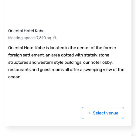
Oriental Hotel Kobe
Meeting space
:
7,610
sq. ft.
Oriental Hotel Kobe is located in the center of the former
foreign settlement, an area dotted with stately stone
structures and western style buildings, our hotel lobby,
restaurants and guest rooms all offer a sweeping view of the
ocean.
Select venue