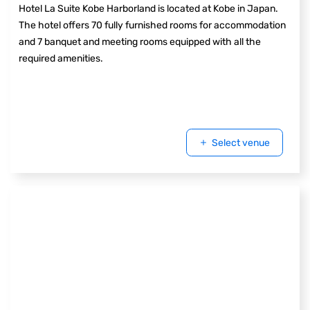
Hotel La Suite Kobe Harborland is located at Kobe in Japan.
The hotel offers 70 fully furnished rooms for accommodation
and 7 banquet and meeting rooms equipped with all the
required amenities.
Select venue