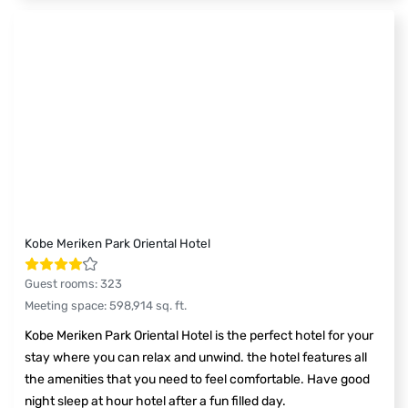
Kobe Meriken Park Oriental Hotel
Guest rooms
:
323
Meeting space
:
598,914
sq. ft.
Kobe Meriken Park Oriental Hotel is the perfect hotel for your
stay where you can relax and unwind. the hotel features all
the amenities that you need to feel comfortable. Have good
night sleep at hour hotel after a fun filled day.