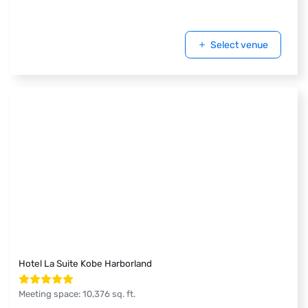
Select venue
Hotel La Suite Kobe Harborland
Meeting space
:
10,376
sq. ft.