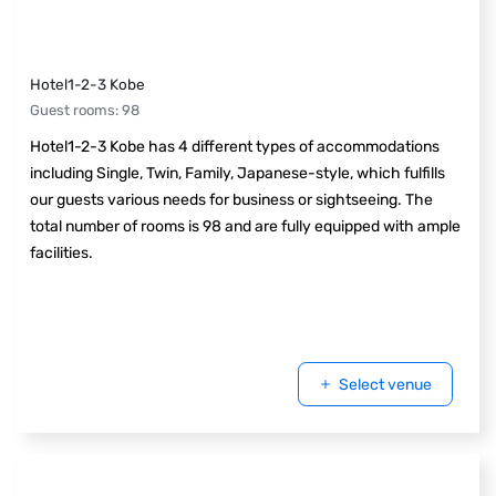
Hotel1-2-3 Kobe
Guest rooms
:
98
Hotel1-2-3 Kobe has 4 different types of accommodations
including Single, Twin, Family, Japanese-style, which fulfills
our guests various needs for business or sightseeing. The
total number of rooms is 98 and are fully equipped with ample
facilities.
Select venue