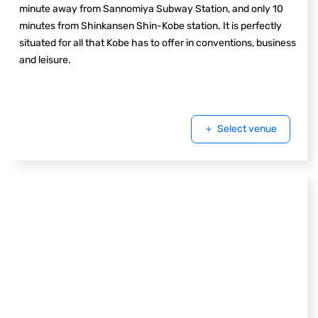
minute away from Sannomiya Subway Station, and only 10
minutes from Shinkansen Shin-Kobe station. It is perfectly
situated for all that Kobe has to offer in conventions, business
and leisure.
Select venue