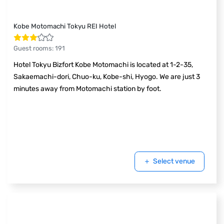
Kobe Motomachi Tokyu REI Hotel
Guest rooms
:
191
Hotel Tokyu Bizfort Kobe Motomachi is located at 1-2-35,
Sakaemachi-dori, Chuo-ku, Kobe-shi, Hyogo. We are just 3
minutes away from Motomachi station by foot.
Select venue