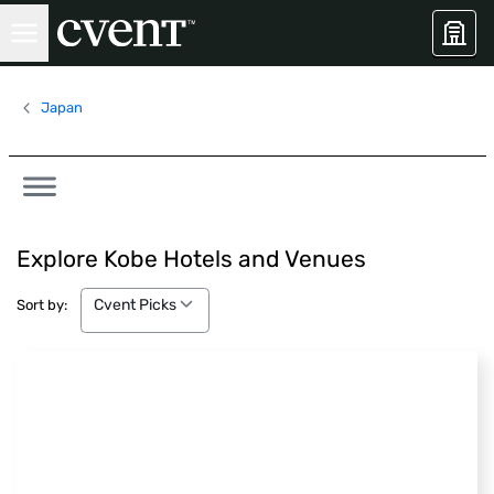
Japan
Explore Kobe Hotels and Venues
Cvent Picks
Cvent Picks
Sort by: