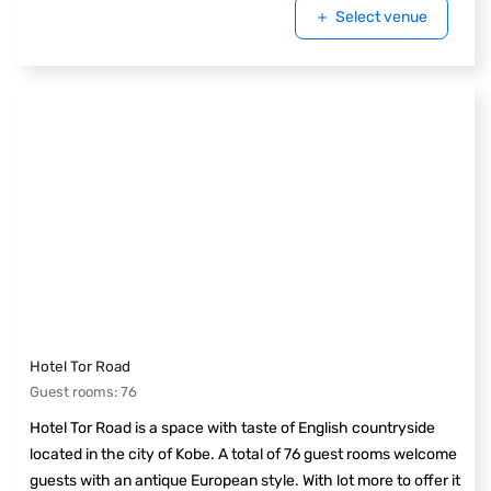
Select venue
Hotel Tor Road
Guest rooms
:
76
Hotel Tor Road is a space with taste of English countryside
located in the city of Kobe. A total of 76 guest rooms welcome
guests with an antique European style. With lot more to offer it