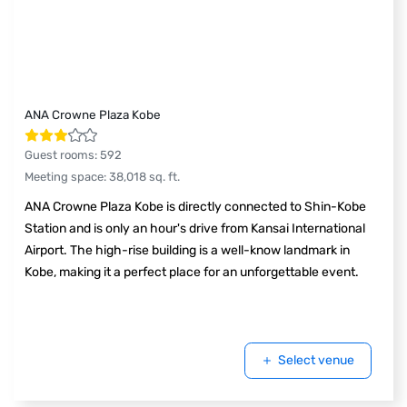
ANA Crowne Plaza Kobe
Guest rooms
:
592
Meeting space
:
38,018
sq. ft.
ANA Crowne Plaza Kobe is directly connected to Shin-Kobe
Station and is only an hour's drive from Kansai International
Airport. The high-rise building is a well-know landmark in
Kobe, making it a perfect place for an unforgettable event.
Select venue