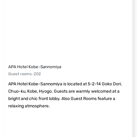
APA Hotel Kobe-Sannomiya
Guest rooms
:
202
APA Hotel Kobe-Sannomiya is located at 5-2-14 Goko Dori,
Chuo-ku, Kobe, Hyogo. Guests are warmly welcomed at a
bright and chic front lobby. Also Guest Rooms feature a
relaxing atmosphere.