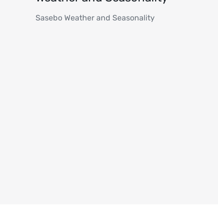
Sasebo Weather and Seasonality