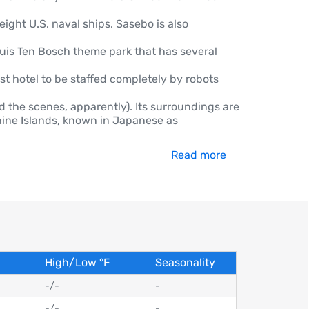
eight U.S. naval ships. Sasebo is also
is Ten Bosch theme park that has several
rst hotel to be staffed completely by robots
 the scenes, apparently). Its surroundings are
-nine Islands, known in Japanese as
Read more
High/Low
°
F
Seasonality
-
/
-
-
-
/
-
-