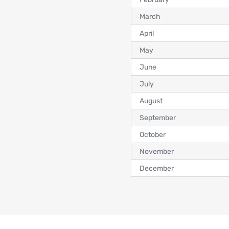
March
April
May
June
July
August
September
October
November
December