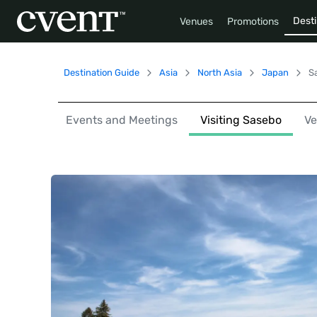
Desti
Venues
Promotions
Destination Guide
Asia
North Asia
Japan
S
Events and Meetings
Visiting Sasebo
V