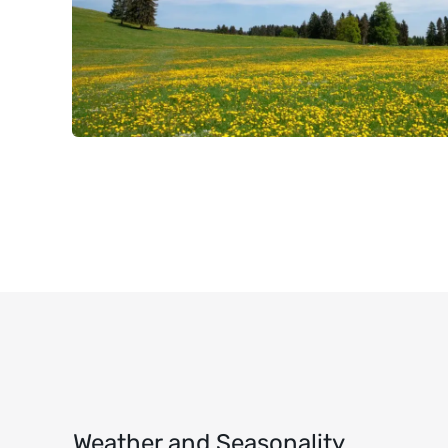
Weather and Seasonality