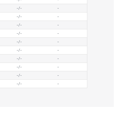
-
/
-
-
-
/
-
-
-
/
-
-
-
/
-
-
-
/
-
-
-
/
-
-
-
/
-
-
-
/
-
-
-
/
-
-
-
/
-
-