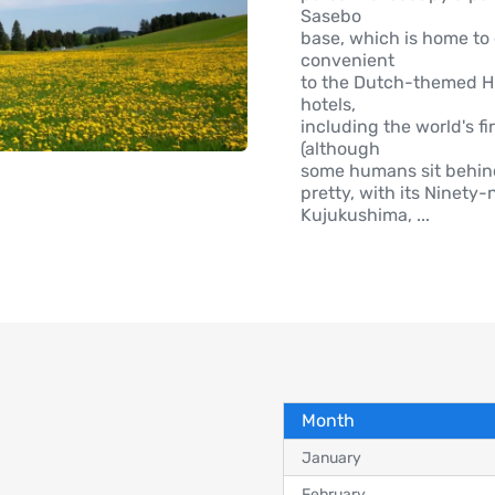
Sasebo
base, which is home to 
convenient
to the Dutch-themed Hu
hotels,
including the world's fi
(although
some humans sit behind
pretty, with its Ninety
Kujukushima,
...
Month
January
February