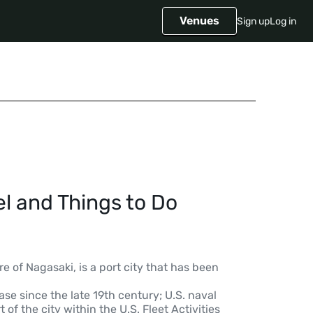
Venues
Sign up
Log in
l and Things to Do
e of Nagasaki, is a port city that has been
se since the late 19th century; U.S. naval
of the city within the U.S. Fleet Activities