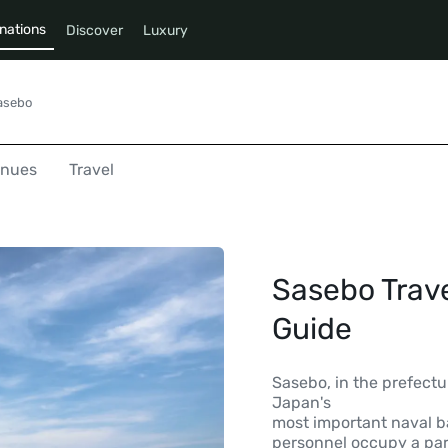
nations
Discover
Luxury
asebo
enues
Travel
Sasebo Trave
Guide
Sasebo, in the prefectur
Japan's
most important naval ba
personnel occupy a part 