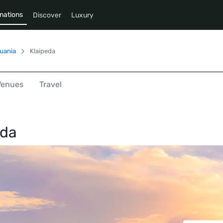
nations
Discover
Luxury
huania
Klaipeda
Venues
Travel
eda