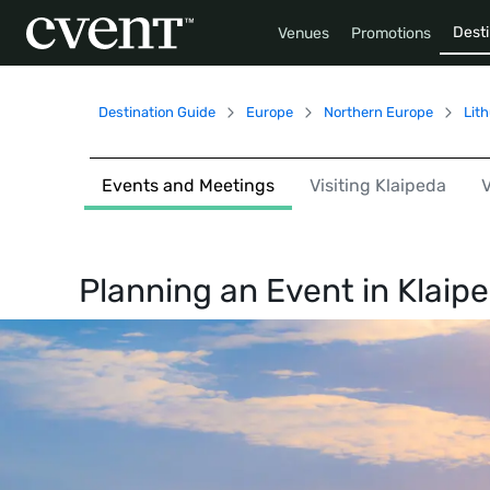
Desti
Venues
Promotions
Destination Guide
Europe
Northern Europe
Lit
Events and Meetings
Visiting Klaipeda
Planning an Event in
Klaip