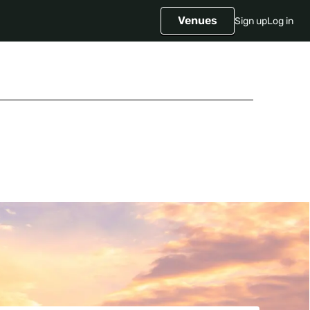
Venues
Sign up
Log in