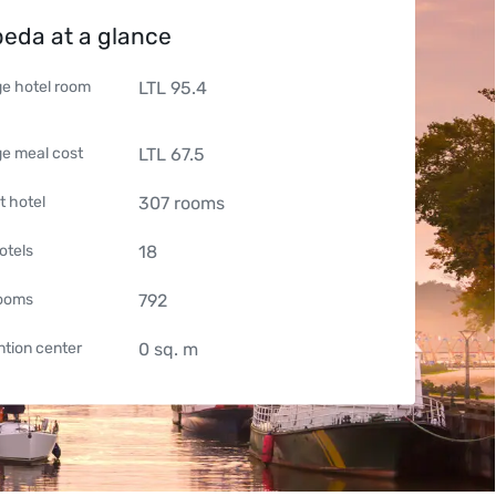
peda at a glance
e hotel room
LTL
95.4
e meal cost
LTL
67.5
t hotel
307
rooms
otels
18
rooms
792
tion center
0
sq. m