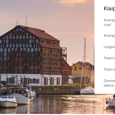
Klai
Averag
cost
Averag
Larges
Total h
Total 
Conven
space