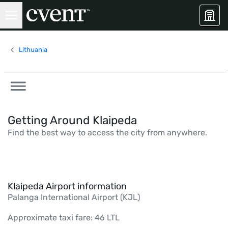
Lithuania
Getting Around Klaipeda
Find the best way to access the city from anywhere.
Klaipeda Airport information
Palanga International Airport (KJL)
Approximate taxi fare: 46 LTL