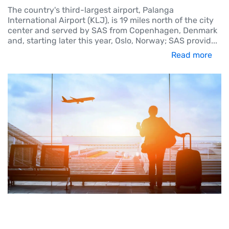
The country's third-largest airport, Palanga
International Airport (KLJ), is 19 miles north of the city
center and served by SAS from Copenhagen, Denmark
and, starting later this year, Oslo, Norway; SAS provid
...
Read more