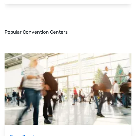
Popular Convention Centers