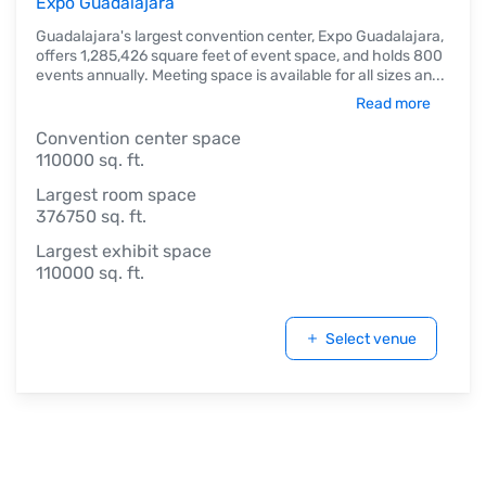
Expo Guadalajara
Guadalajara's largest convention center, Expo Guadalajara,
offers 1,285,426 square feet of event space, and holds 800
events annually. Meeting space is available for all sizes an
...
Read more
Convention center space
110000 sq. ft.
Largest room space
376750 sq. ft.
Largest exhibit space
110000 sq. ft.
Select venue