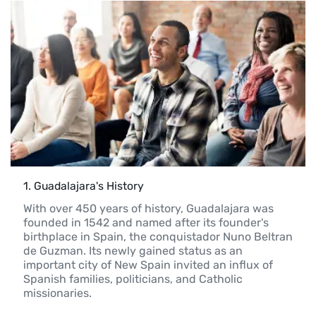
1
. 
Guadalajara's History
With over 450 years of history, Guadalajara was 
founded in 1542 and named after its founder's 
birthplace in Spain, the conquistador Nuno Beltran 
de Guzman. Its newly gained status as an 
important city of New Spain invited an influx of 
Spanish families, politicians, and Catholic 
missionaries.