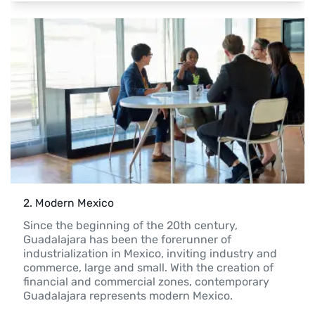
2
. 
Modern Mexico
Since the beginning of the 20th century, 
Guadalajara has been the forerunner of 
industrialization in Mexico, inviting industry and 
commerce, large and small. With the creation of 
financial and commercial zones, contemporary 
Guadalajara represents modern Mexico.