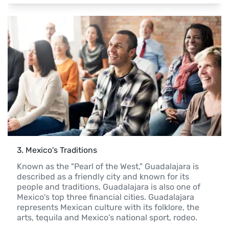
3
. 
Mexico's Traditions
Known as the "Pearl of the West," Guadalajara is 
described as a friendly city and known for its 
people and traditions, Guadalajara is also one of 
Mexico's top three financial cities. Guadalajara 
represents Mexican culture with its folklore, the 
arts, tequila and Mexico's national sport, rodeo.