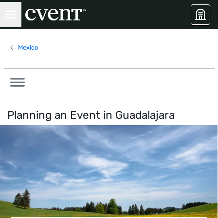
Mexico
Planning an Event in
Guadalajara