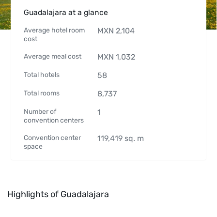
Guadalajara at a glance
Average hotel room
MXN
2,104
cost
Average meal cost
MXN
1,032
Total hotels
58
Total rooms
8,737
Number of
1
convention centers
Convention center
119,419
sq. m
space
Highlights of Guadalajara