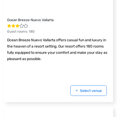
Ocean Breeze Nuevo Vallarta
Guest rooms
:
180
Ocean Breeze Nuevo Vallarta offers casual fun and luxury in
the heaven of a resort setting. Our resort offers 180 rooms
fully equipped to ensure your comfort and make your stay as
pleasant as possible.
Select venue