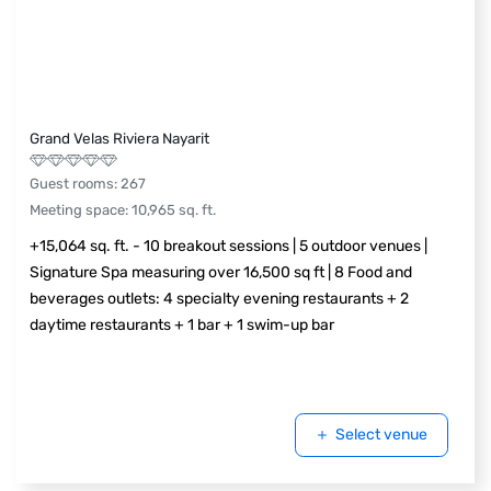
Grand Velas Riviera Nayarit
Guest rooms
:
267
Meeting space
:
10,965
sq. ft.
+15,064 sq. ft. - 10 breakout sessions | 5 outdoor venues |
Signature Spa measuring over 16,500 sq ft | 8 Food and
beverages outlets: 4 specialty evening restaurants + 2
daytime restaurants + 1 bar + 1 swim-up bar
Select venue