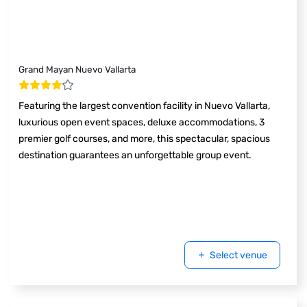
Grand Mayan Nuevo Vallarta
Featuring the largest convention facility in Nuevo Vallarta,
luxurious open event spaces, deluxe accommodations, 3
premier golf courses, and more, this spectacular, spacious
destination guarantees an unforgettable group event.
Select venue