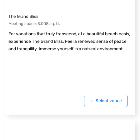
The Grand Bliss
Meeting space
:
3,008
sq. ft.
For vacations that truly transcend, at a beautiful beach oasis,
experience The Grand Bliss. Feel a renewed sense of peace
and tranquility. Immerse yourself in a natural environment.
Select venue