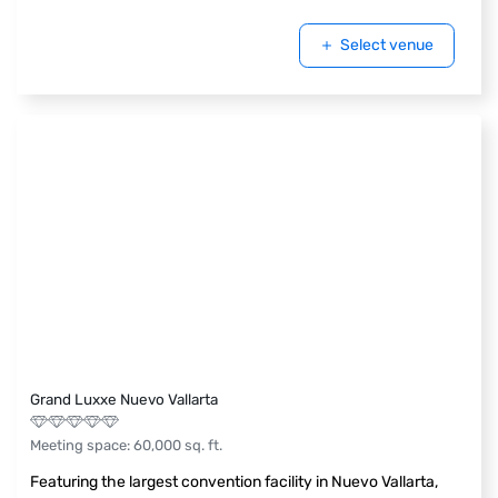
Select venue
Grand Luxxe Nuevo Vallarta
Meeting space
:
60,000
sq. ft.
Featuring the largest convention facility in Nuevo Vallarta,