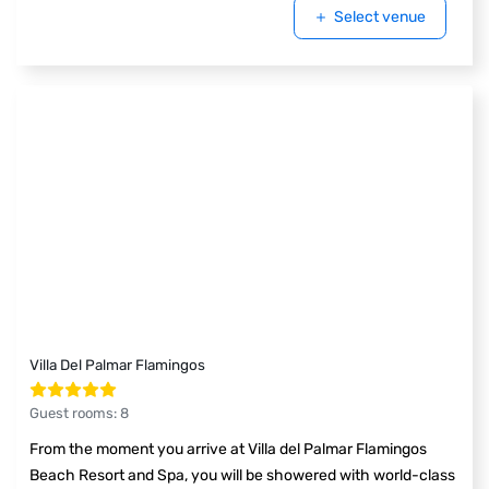
Select venue
Villa Del Palmar Flamingos
Guest rooms
:
8
From the moment you arrive at Villa del Palmar Flamingos
Beach Resort and Spa, you will be showered with world-class