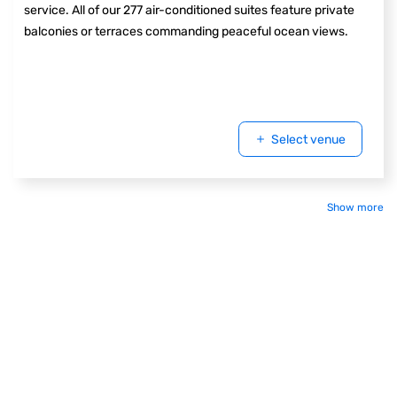
service. All of our 277 air-conditioned suites feature private
balconies or terraces commanding peaceful ocean views.
Select venue
Show more