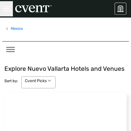
Mexico
Explore Nuevo Vallarta Hotels and Venues
Cvent Picks
Cvent Picks
Sort by: