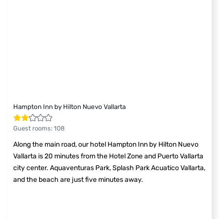
Hampton Inn by Hilton Nuevo Vallarta
Guest rooms
:
108
Along the main road, our hotel Hampton Inn by Hilton Nuevo
Vallarta is 20 minutes from the Hotel Zone and Puerto Vallarta
city center. Aquaventuras Park, Splash Park Acuatico Vallarta,
and the beach are just five minutes away.