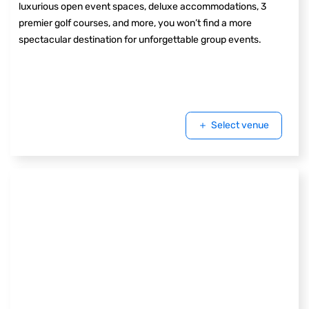
luxurious open event spaces, deluxe accommodations, 3
premier golf courses, and more, you won’t find a more
spectacular destination for unforgettable group events.
Select venue