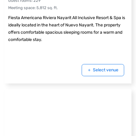
Guest rooms
:
229
Meeting space
:
5,812
sq. ft.
Fiesta Americana Riviera Nayarit All Inclusive Resort & Spa is
ideally located in the heart of Nuevo Nayarit. The property
offers comfortable spacious sleeping rooms for a warm and
comfortable stay.
Select venue