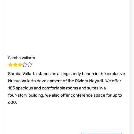
Samba Vallarta
Samba Vallarta stands on a long sandy beach in the exclusive
Nuevo Vallarta development of the Riviera Nayarit. We offer
183 spacious and comfortable rooms and suites in a
four-story building. We also offer conference space for up to
600.