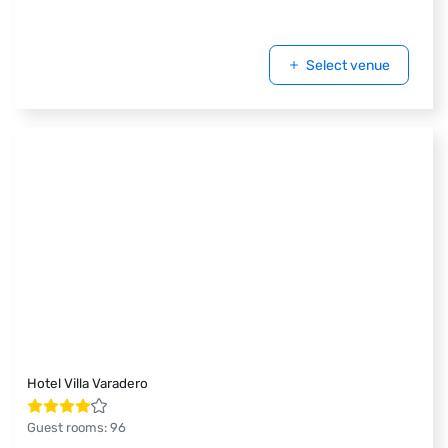
Select venue
Hotel Villa Varadero
Guest rooms
:
96