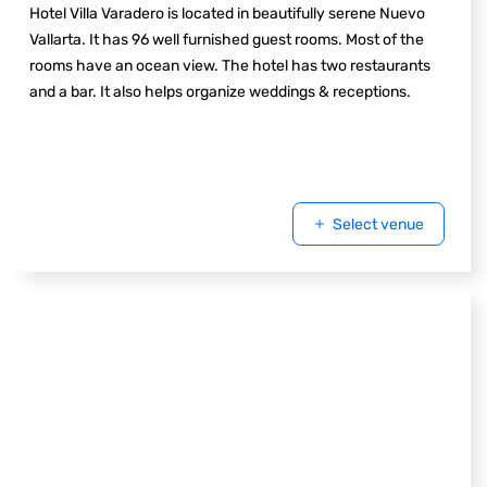
Hotel Villa Varadero is located in beautifully serene Nuevo
Vallarta. It has 96 well furnished guest rooms. Most of the
rooms have an ocean view. The hotel has two restaurants
and a bar. It also helps organize weddings & receptions.
Select venue