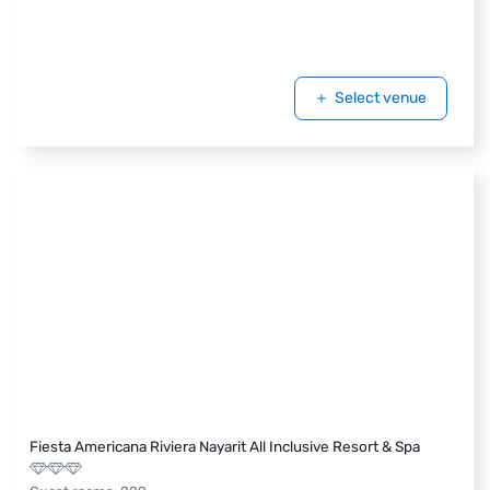
Select venue
Fiesta Americana Riviera Nayarit All Inclusive Resort & Spa