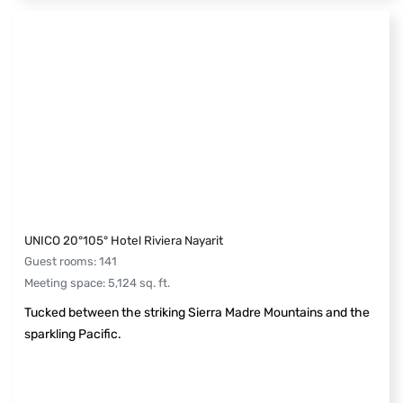
UNICO 20°105° Hotel Riviera Nayarit
Guest rooms
:
141
Meeting space
:
5,124
sq. ft.
Tucked between the striking Sierra Madre Mountains and the
sparkling Pacific.