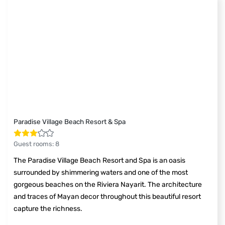
Paradise Village Beach Resort & Spa
Guest rooms
:
8
The Paradise Village Beach Resort and Spa is an oasis
surrounded by shimmering waters and one of the most
gorgeous beaches on the Riviera Nayarit. The architecture
and traces of Mayan decor throughout this beautiful resort
capture the richness.