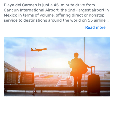
Playa del Carmen is just a 45-minute drive from
Cancun International Airport, the 2nd-largest airport in
Mexico in terms of volume, offering direct or nonstop
service to destinations around the world on 55 airline
...
Read more