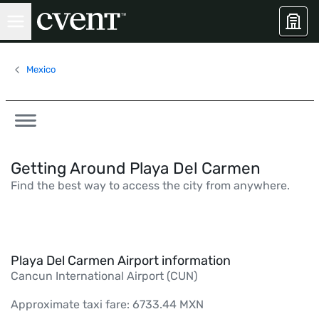
Mexico
Getting Around Playa Del Carmen
Find the best way to access the city from anywhere.
Playa Del Carmen Airport information
Cancun International Airport (CUN)
Approximate taxi fare: 6733.44 MXN