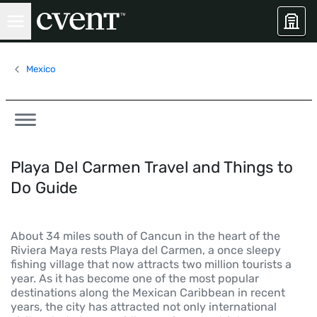
Mexico
Playa Del Carmen Travel and Things to
Do Guide
About 34 miles south of Cancun in the heart of the
Riviera Maya rests Playa del Carmen, a once sleepy
fishing village that now attracts two million tourists a
year. As it has become one of the most popular
destinations along the Mexican Caribbean in recent
years, the city has attracted not only international