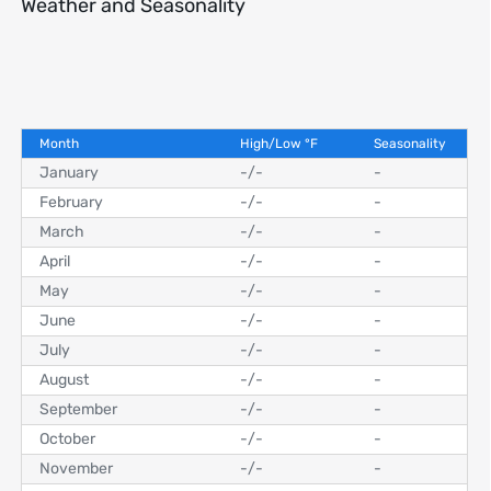
Weather and Seasonality
Month
High/Low
°
F
Seasonality
January
-
/
-
-
February
-
/
-
-
March
-
/
-
-
April
-
/
-
-
May
-
/
-
-
June
-
/
-
-
July
-
/
-
-
August
-
/
-
-
September
-
/
-
-
October
-
/
-
-
November
-
/
-
-