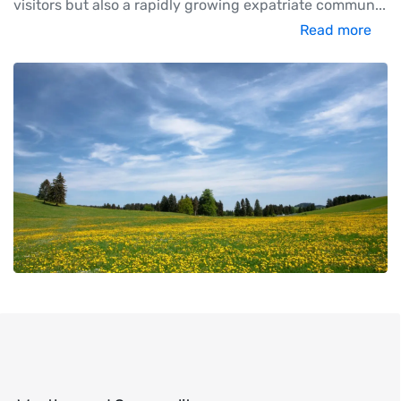
visitors but also a rapidly growing expatriate commun
...
Read more