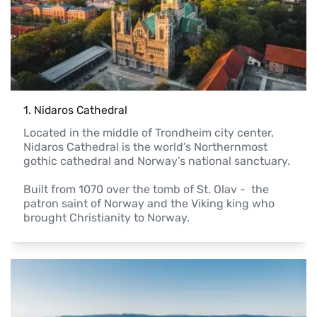
1
. 
Nidaros Cathedral
Located in the middle of Trondheim city center, 
Nidaros Cathedral is the world’s Northernmost 
gothic cathedral and Norway’s national sanctuary.

Built from 1070 over the tomb of St. Olav -  the 
patron saint of Norway and the Viking king who 
brought Christianity to Norway.