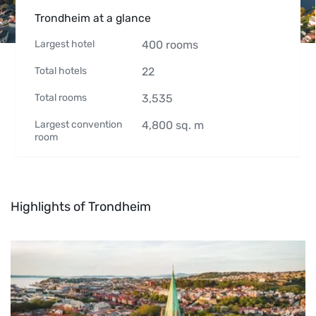
Trondheim at a glance
Largest hotel
400
rooms
Total hotels
22
Total rooms
3,535
Largest convention
4,800
sq. m
room
Highlights of Trondheim