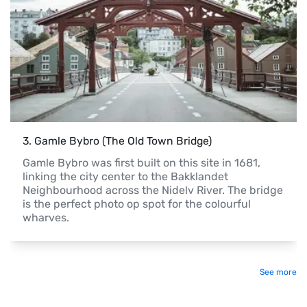
3
. 
Gamle Bybro (The Old Town Bridge)
Gamle Bybro was first built on this site in 1681, 
linking the city center to the Bakklandet 
Neighbourhood across the Nidelv River. The bridge 
is the perfect photo op spot for the colourful 
wharves.
See more