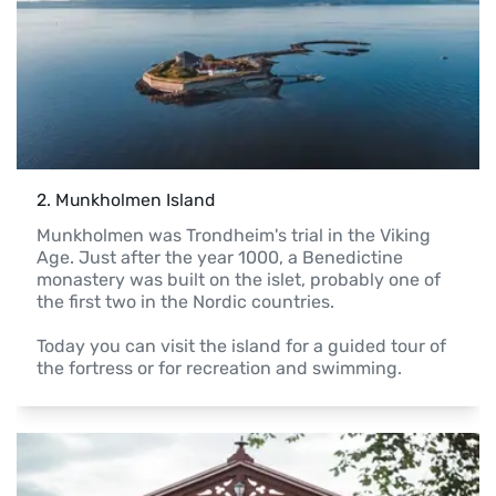
2
. 
Munkholmen Island
Munkholmen was Trondheim's trial in the Viking 
Age. Just after the year 1000, a Benedictine 
monastery was built on the islet, probably one of 
the first two in the Nordic countries. 

Today you can visit the island for a guided tour of 
the fortress or for recreation and swimming.