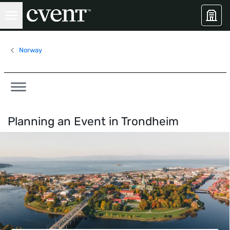
Norway
Planning an Event in
Trondheim