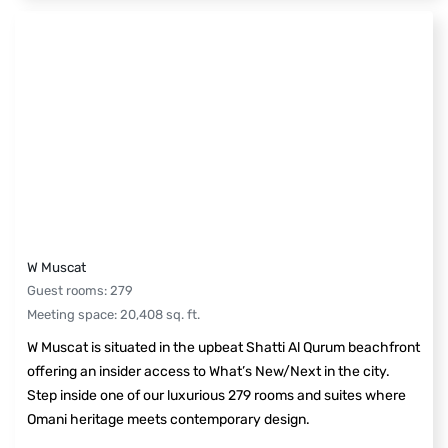
W Muscat
Guest rooms
:
279
Meeting space
:
20,408
sq. ft.
W Muscat is situated in the upbeat Shatti Al Qurum beachfront
offering an insider access to What’s New/Next in the city.
Step inside one of our luxurious 279 rooms and suites where
Omani heritage meets contemporary design.