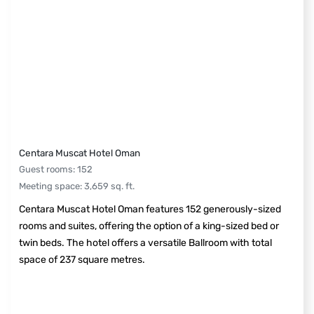
Centara Muscat Hotel Oman
Guest rooms
:
152
Meeting space
:
3,659
sq. ft.
Centara Muscat Hotel Oman features 152 generously-sized
rooms and suites, offering the option of a king-sized bed or
twin beds. The hotel offers a versatile Ballroom with total
space of 237 square metres.