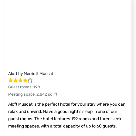
Aloft by Marriott Muscat
Guest rooms
:
198
Meeting space
:
2,842
sq. ft.
Aloft Muscat is the perfect hotel for your stay where you can
relax and unwind. Have a good night's sleep in one of our
guest rooms. The hotel features 199 rooms and three sleek
meeting spaces, with a total capacity of up to 60 guests.