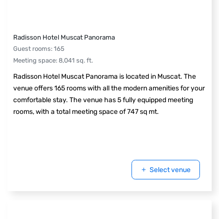
Radisson Hotel Muscat Panorama
Guest rooms
:
165
Meeting space
:
8,041
sq. ft.
Radisson Hotel Muscat Panorama is located in Muscat. The
venue offers 165 rooms with all the modern amenities for your
comfortable stay. The venue has 5 fully equipped meeting
rooms, with a total meeting space of 747 sq mt.
Select venue