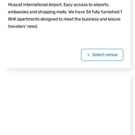
Muscat International Airport. Easy access to airports,
embassies and shopping malls. We have 34 fully furnished 1
BHK apartments designed to meet the business and leisure
travelers' need.
Select venue