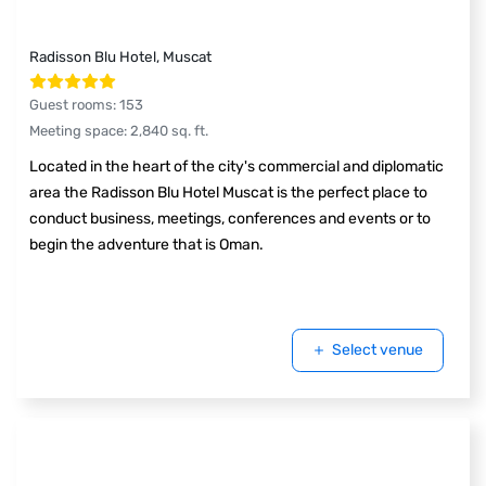
Radisson Blu Hotel, Muscat
Guest rooms
:
153
Meeting space
:
2,840
sq. ft.
Located in the heart of the city's commercial and diplomatic
area the Radisson Blu Hotel Muscat is the perfect place to
conduct business, meetings, conferences and events or to
begin the adventure that is Oman.
Select venue