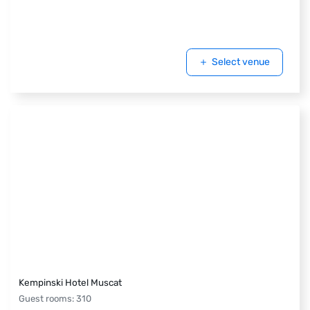
Select venue
Kempinski Hotel Muscat
Guest rooms
:
310