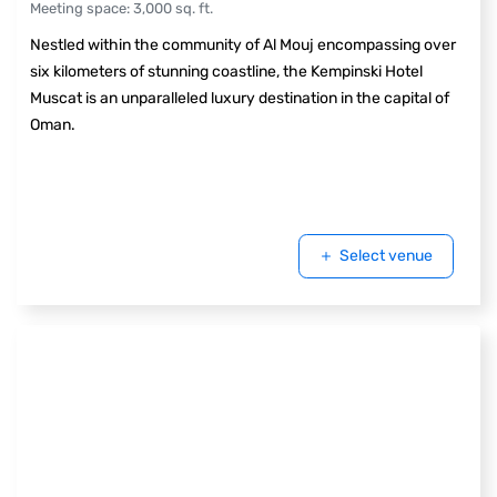
Meeting space
:
3,000
sq. ft.
Nestled within the community of Al Mouj encompassing over
six kilometers of stunning coastline, the Kempinski Hotel
Muscat is an unparalleled luxury destination in the capital of
Oman.
Select venue