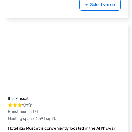
Select venue
Ibis Muscat
Guest rooms
:
171
Meeting space
:
2,691
sq. ft.
Hotel ibis Muscat is conveniently located in the Al Khuwair