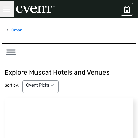
Oman
Explore Muscat Hotels and Venues
Cvent Picks
Cvent Picks
Sort by: