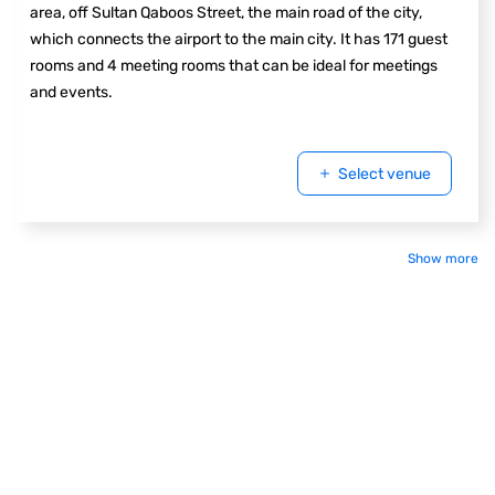
area, off Sultan Qaboos Street, the main road of the city,
which connects the airport to the main city. It has 171 guest
rooms and 4 meeting rooms that can be ideal for meetings
and events.
Select venue
Show more