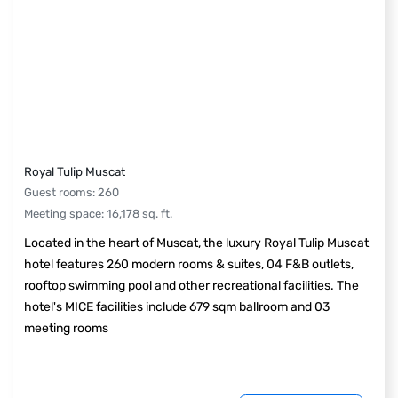
Royal Tulip Muscat
Guest rooms
:
260
Meeting space
:
16,178
sq. ft.
Located in the heart of Muscat, the luxury Royal Tulip Muscat
hotel features 260 modern rooms & suites, 04 F&B outlets,
rooftop swimming pool and other recreational facilities. The
hotel's MICE facilities include 679 sqm ballroom and 03
meeting rooms