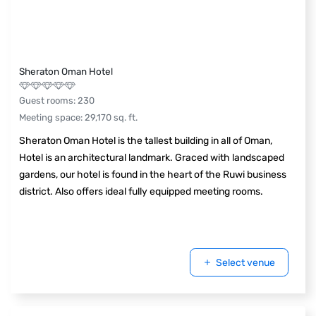
Sheraton Oman Hotel
Guest rooms
:
230
Meeting space
:
29,170
sq. ft.
Sheraton Oman Hotel is the tallest building in all of Oman,
Hotel is an architectural landmark. Graced with landscaped
gardens, our hotel is found in the heart of the Ruwi business
district. Also offers ideal fully equipped meeting rooms.
Select venue