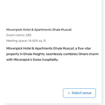
Movenpick Hotel & Apartments Ghala Muscat
Guest rooms
:
282
Meeting space
:
14,424
sq. ft.
Mövenpick Hotel & Apartments Ghala Muscat, a five-star
property in Ghala Heights, seamlessly combines Omani charm
with Mövenpick's Swiss hospitality.
Select venue