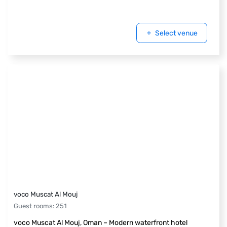
Select venue
voco Muscat Al Mouj
Guest rooms
:
251
voco Muscat Al Mouj, Oman – Modern waterfront hotel