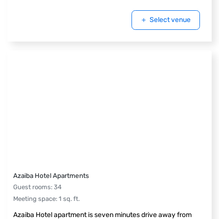
Select venue
Azaiba Hotel Apartments
Guest rooms
:
34
Meeting space
:
1
sq. ft.
Azaiba Hotel apartment is seven minutes drive away from