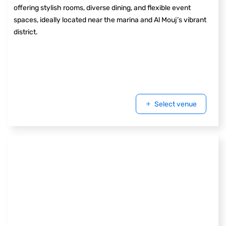
offering stylish rooms, diverse dining, and flexible event
spaces, ideally located near the marina and Al Mouj’s vibrant
district.
Select venue