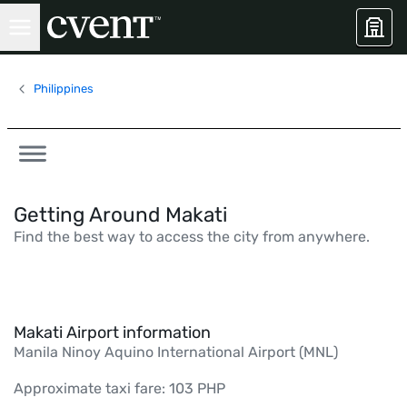
Philippines
Getting Around Makati
Find the best way to access the city from anywhere.
Makati Airport information
Manila Ninoy Aquino International Airport (MNL)
Approximate taxi fare: 103 PHP