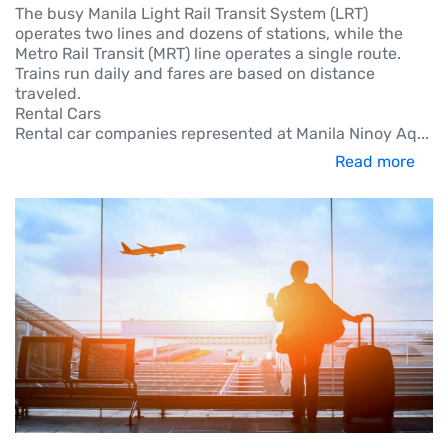
The busy Manila Light Rail Transit System (LRT)
operates two lines and dozens of stations, while the
Metro Rail Transit (MRT) line operates a single route.
Trains run daily and fares are based on distance
traveled.
Rental Cars
Rental car companies represented at Manila Ninoy Aq
...
Read more