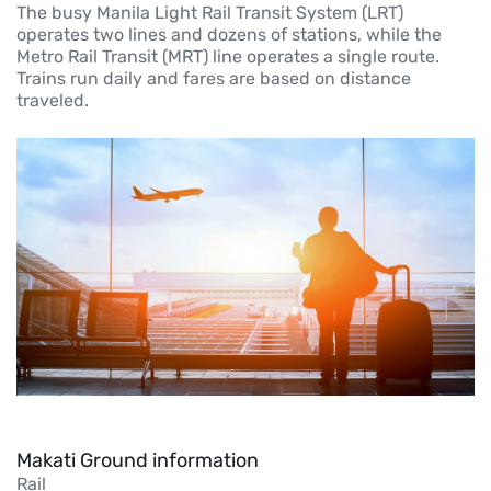
The busy Manila Light Rail Transit System (LRT)
operates two lines and dozens of stations, while the
Metro Rail Transit (MRT) line operates a single route.
Trains run daily and fares are based on distance
traveled.
Makati Ground information
Rail