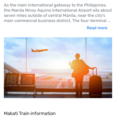
As the main international gateway to the Philippines,
the Manila Ninoy Aquino International Airport sits about
seven miles outside of central Manila, near the city's
main commercial business district. The four-terminal
...
Read more
Makati Train information