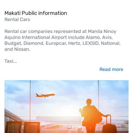
Makati Public information
Rental Cars
Rental car companies represented at Manila Ninoy
Aquino International Airport include Alamo, Avis,
Budget, Diamond, Europcar, Hertz, LEXSID, National,
and Nissan.
Taxi
...
Read more