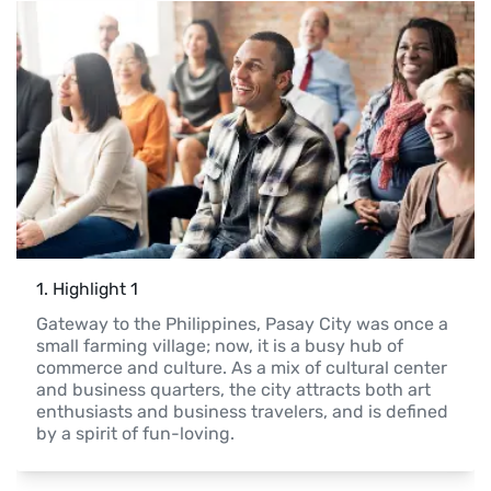
1
. 
Highlight 1
Gateway to the Philippines, Pasay City was once a 
small farming village; now, it is a busy hub of 
commerce and culture. As a mix of cultural center 
and business quarters, the city attracts both art 
enthusiasts and business travelers, and is defined 
by a spirit of fun-loving.