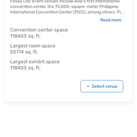
Pasay City event venues include Asia's first international
convention center, the 70,000-square-meter Philippine
International Convention Center (PICC), among others. PI
...
Read more
Convention center space
118403 sq. ft.
Largest room space
55714 sq. ft.
Largest exhibit space
118403 sq. ft.
Select venue