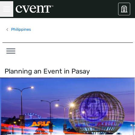
Philippines
Planning an Event in
Pasay