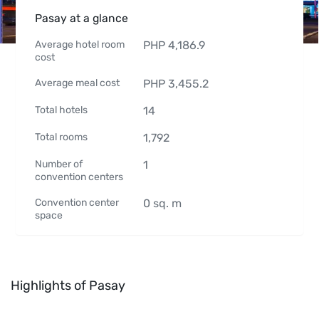
Pasay at a glance
Average hotel room
PHP
4,186.9
cost
Average meal cost
PHP
3,455.2
Total hotels
14
Total rooms
1,792
Number of
1
convention centers
Convention center
0
sq. m
space
Highlights of Pasay