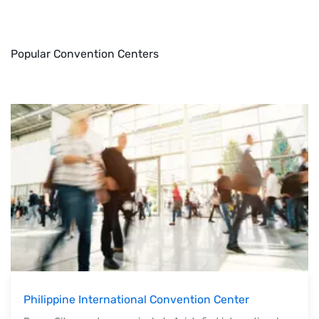
Popular Convention Centers
Philippine International Convention Center