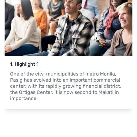
1
. 
Highlight 1
One of the city-municipalities of metro Manila, 
Pasig has evolved into an important commercial 
center; with its rapidly growing financial district, 
the Ortigas Center, it is now second to Makati in 
importance. 