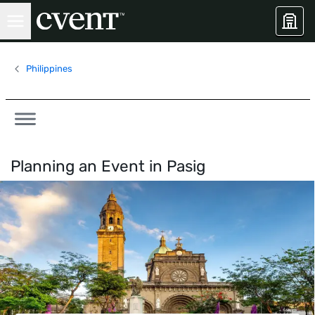
Philippines
Planning an Event in
Pasig