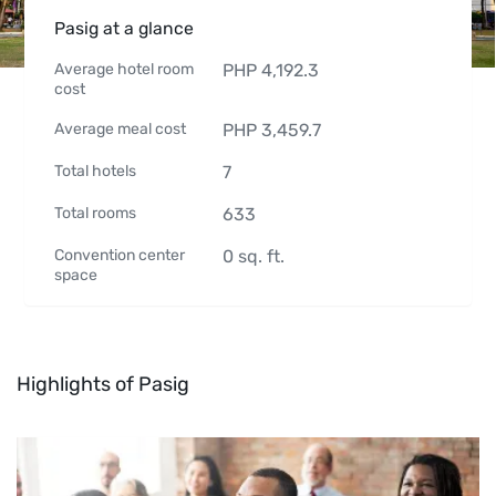
Pasig at a glance
Average hotel room
PHP
4,192.3
cost
Average meal cost
PHP
3,459.7
Total hotels
7
Total rooms
633
Convention center
0
sq. ft.
space
Highlights of Pasig