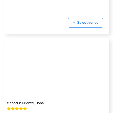
Select venue
Mandarin Oriental, Doha