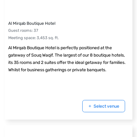
Al Mirqab Boutique Hotel
Guest rooms
:
37
Meeting space
:
3,453
sq. ft.
Al Mirqab Boutique Hotel is perfectly positioned at the
gateway of Souq Waqif. The largest of our 8 boutique hotels,
its 35 rooms and 2 suites offer the ideal getaway for families.
Whilst for business gatherings or private banquets.
Select venue