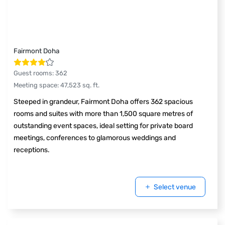
Fairmont Doha
Guest rooms
:
362
Meeting space
:
47,523
sq. ft.
Steeped in grandeur, Fairmont Doha offers 362 spacious
rooms and suites with more than 1,500 square metres of
outstanding event spaces, ideal setting for private board
meetings, conferences to glamorous weddings and
receptions.
Select venue