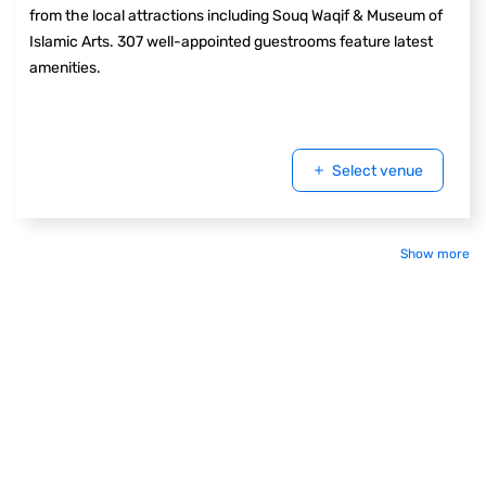
from the local attractions including Souq Waqif & Museum of
Islamic Arts. 307 well-appointed guestrooms feature latest
amenities.
Select venue
Show more