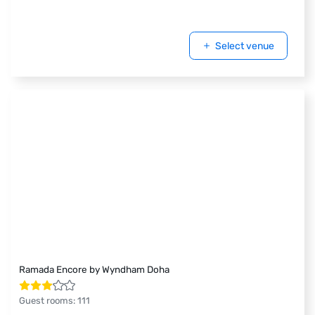
Select venue
Ramada Encore by Wyndham Doha
Guest rooms
:
111