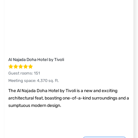
Al Najada Doha Hotel by Tivoli
Guest rooms
:
151
Meeting space
:
4,370
sq. ft.
The Al Najada Doha Hotel by Tivoli is a new and exciting
architectural feat, boasting one-of-a-kind surroundings and a
sumptuous modern design.