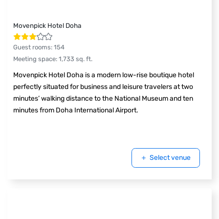
Movenpick Hotel Doha
Guest rooms
:
154
Meeting space
:
1,733
sq. ft.
Movenpick Hotel Doha is a modern low-rise boutique hotel
perfectly situated for business and leisure travelers at two
minutes’ walking distance to the National Museum and ten
minutes from Doha International Airport.
Select venue