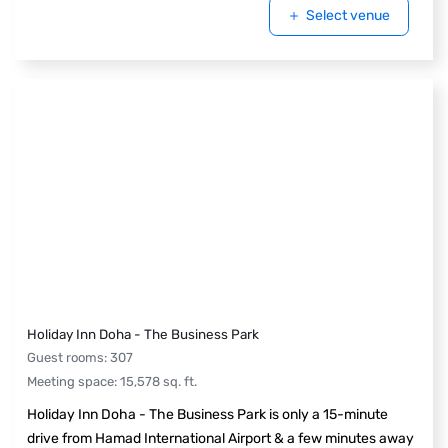
Select venue
Holiday Inn Doha - The Business Park
Guest rooms
:
307
Meeting space
:
15,578
sq. ft.
Holiday Inn Doha - The Business Park is only a 15-minute
drive from Hamad International Airport & a few minutes away