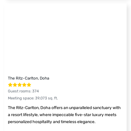
The Ritz-Carlton, Doha
Guest rooms
:
374
Meeting space
:
39,073
sq. ft.
The Ritz-Carlton, Doha offers an unparalleled sanctuary with
a resort lifestyle, where impeccable five-star luxury meets
personalized hospitality and timeless elegance.