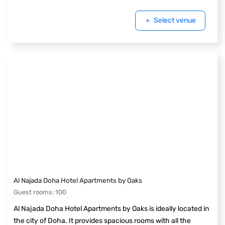
Select venue
Al Najada Doha Hotel Apartments by Oaks
Guest rooms
:
100
Al Najada Doha Hotel Apartments by Oaks is ideally located in
the city of Doha. It provides spacious rooms with all the