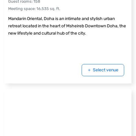
Guest rooms
:
158
Meeting space
:
16,535
sq. ft.
Mandarin Oriental, Doha is an intimate and stylish urban
retreat located in the heart of Msheireb Downtown Doha, the
new lifestyle and cultural hub of the city.
Select venue