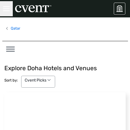
Qatar
Explore Doha Hotels and Venues
Cvent Picks
Cvent Picks
Sort by: