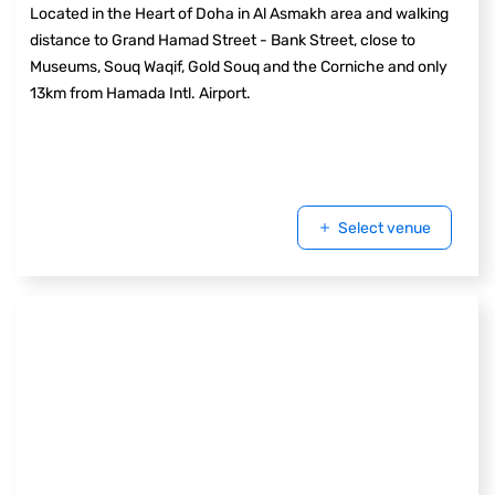
Located in the Heart of Doha in Al Asmakh area and walking
distance to Grand Hamad Street - Bank Street, close to
Museums, Souq Waqif, Gold Souq and the Corniche and only
13km from Hamada Intl. Airport.
Select venue