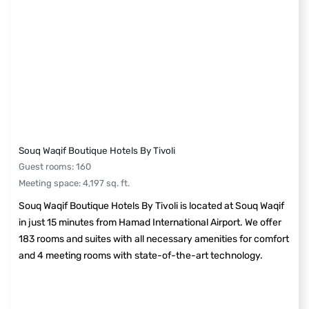
Souq Waqif Boutique Hotels By Tivoli
Guest rooms
:
160
Meeting space
:
4,197
sq. ft.
Souq Waqif Boutique Hotels By Tivoli is located at Souq Waqif
in just 15 minutes from Hamad International Airport. We offer
183 rooms and suites with all necessary amenities for comfort
and 4 meeting rooms with state-of-the-art technology.