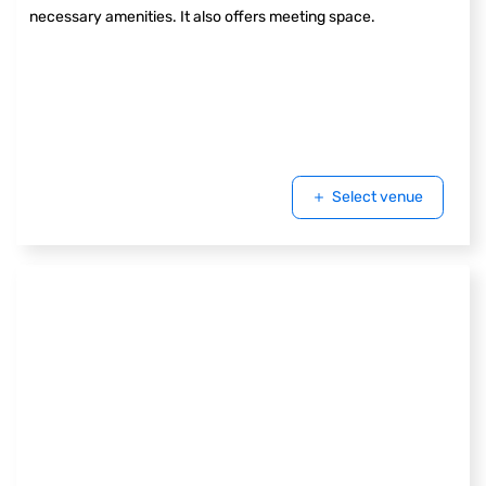
necessary amenities. It also offers meeting space.
Select venue