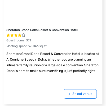
Sheraton Grand Doha Resort & Convention Hotel
Guest rooms
:
371
Meeting space
:
96,046
sq. ft.
Sheraton Grand Doha Resort & Convention Hotel is located at
Al Corniche Street in Doha. Whether you are planning an
intimate family reunion or a large-scale convention, Sheraton
Doha is here to make sure everything is just perfectly right.
Select venue