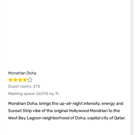
Mondrian Doha
Guest rooms
:
270
Meeting space
:
26,910
sq. ft.
Mondrian Doha, brings the up-all-night intensity, energy and
Sunset Strip vibe of the original Hollywood Mondrian to the
West Bay Lagoon neighborhood of Doha, capital city of Qatar.