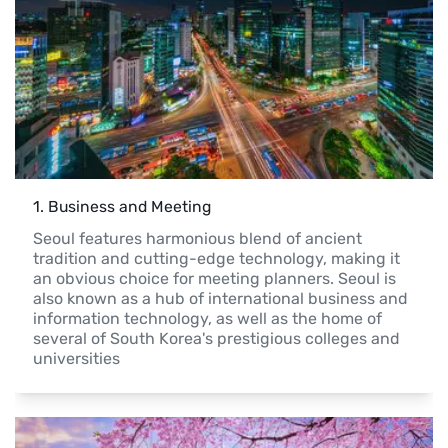
1
. 
Business and Meeting
Seoul features harmonious blend of ancient 
tradition and cutting-edge technology, making it 
an obvious choice for meeting planners. Seoul is 
also known as a hub of international business and 
information technology, as well as the home of 
several of South Korea's prestigious colleges and 
universities