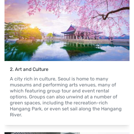
2
. 
Art and Culture
A city rich in culture, Seoul is home to many 
museums and performing arts venues, many of 
which featuring group tour and event rental 
options. Groups can also unwind at a number of 
green spaces, including the recreation-rich 
Hangang Park, or even set sail along the Hangang 
River.