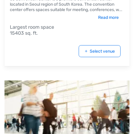
located in Seoul region of South Korea. The convention
center offers spaces suitable for meeting, conferences, w
...
Read more
Largest room space
15403 sq. ft.
Select venue