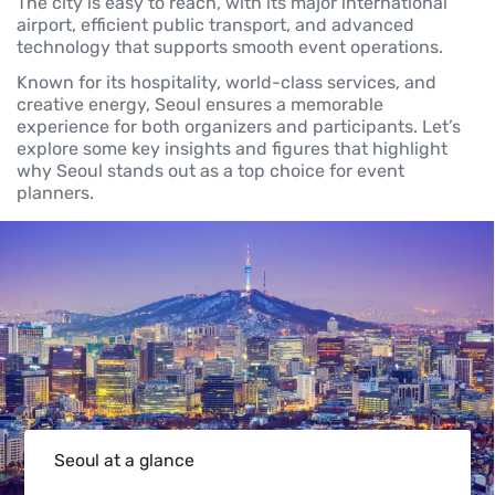
The city is easy to reach, with its major international
airport, efficient public transport, and advanced
technology that supports smooth event operations.
Known for its hospitality, world-class services, and
creative energy, Seoul ensures a memorable
experience for both organizers and participants. Let’s
explore some key insights and figures that highlight
why Seoul stands out as a top choice for event
planners.
Seoul at a glance