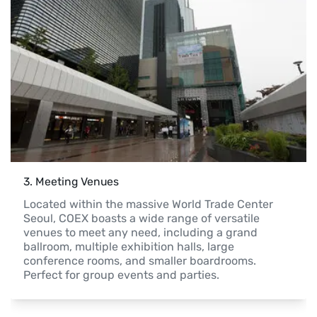
3
. 
Meeting Venues
Located within the massive World Trade Center 
Seoul, COEX boasts a wide range of versatile 
venues to meet any need, including a grand 
ballroom, multiple exhibition halls, large 
conference rooms, and smaller boardrooms. 
Perfect for group events and parties.