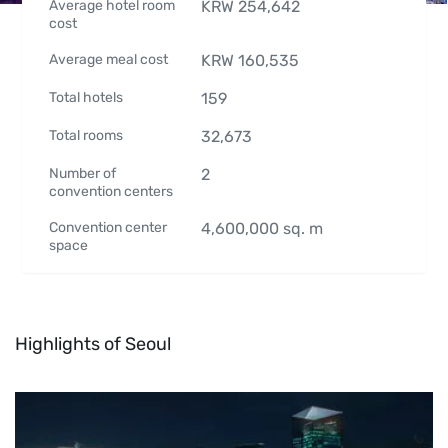
Average hotel room
KRW
254,642
cost
Average meal cost
KRW
160,535
Total hotels
159
Total rooms
32,673
Number of
2
convention centers
Convention center
4,600,000
sq. m
space
Highlights of Seoul