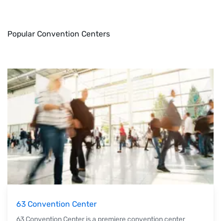
Popular Convention Centers
63 Convention Center
63 Convention Center is a premiere convention center