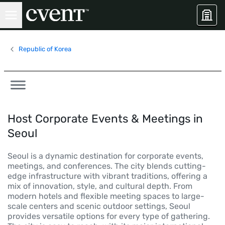
Republic of Korea
Host Corporate Events & Meetings in
Seoul
Seoul is a dynamic destination for corporate events,
meetings, and conferences. The city blends cutting-
edge infrastructure with vibrant traditions, offering a
mix of innovation, style, and cultural depth. From
modern hotels and flexible meeting spaces to large-
scale centers and scenic outdoor settings, Seoul
provides versatile options for every type of gathering.