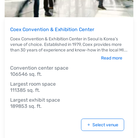
Coex Convention & Exhibition Center
Coex Convention & Exhibition Center in Seoul is Korea’s
venue of choice. Established in 1979, Coex provides more
than 30 years of experience and know-how in the local MI
...
Read more
Convention center space
106546 sq. ft.
Largest room space
111385 sq. ft.
Largest exhibit space
189853 sq. ft.
Select venue