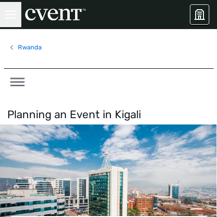
Rwanda
Planning an Event in
Kigali