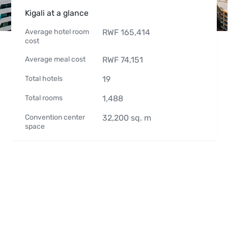
Kigali at a glance
Average hotel room
RWF
165,414
cost
Average meal cost
RWF
74,151
Total hotels
19
Total rooms
1,488
Convention center
32,200
sq. m
space