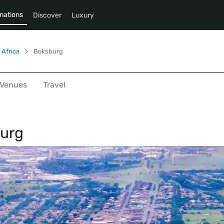
nations
Discover
Luxury
 Africa
Boksburg
Venues
Travel
urg