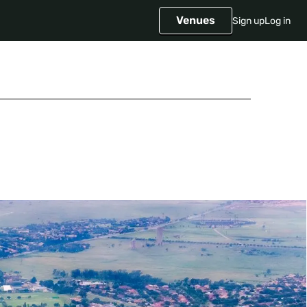
Venues
Sign up
Log in