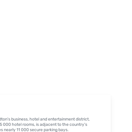
ton's business, hotel and entertainment district,
 000 hotel rooms, is adjacent to the country's
s nearly 11 000 secure parking bays.