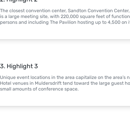
The closest convention center, Sandton Convention Center, is
is a large meeting site, with 220,000 square feet of function
persons and including The Pavilion hosting up to 4,500 on i
3
. 
Highlight 3
Unique event locations in the area capitalize on the area’s n
Hotel venues in Muldersdrift tend toward the large guest h
small amounts of conference space. 