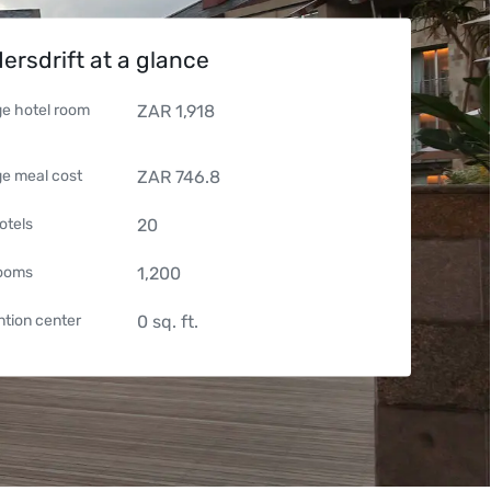
ersdrift at a glance
e hotel room
ZAR
1,918
e meal cost
ZAR
746.8
otels
20
rooms
1,200
tion center
0
sq. ft.