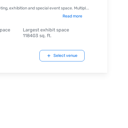
ng, exhibition and special event space. Multipl
...
Read more
space
Largest exhibit space
118403 sq. ft.
Select venue