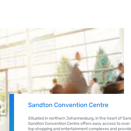
Sandton Convention Centre
Situated in northern Johannesburg, in the heart of Sand
Sandton Convention Centre offers easy access to over 5
top shopping and entertainment complexes and provide