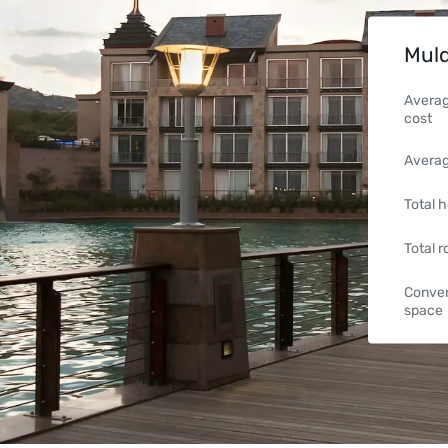
Muld
Averag
cost
Averag
Total h
Total 
Conven
space