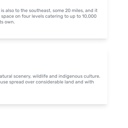
 also to the southeast, some 20 miles, and it 
 space on four levels catering to up to 10,000 
ts own.
atural scenery, wildlife and indigenous culture. 
ouse spread over considerable land and with 