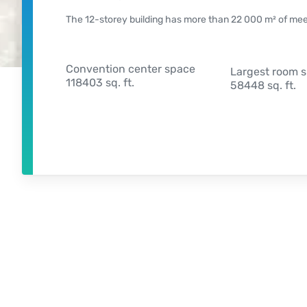
The 12-storey building has more than 22 000 m² of meeti
Convention center space
Largest room 
118403 sq. ft.
58448 sq. ft.