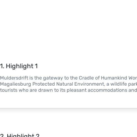
1
. 
Highlight 1
Muldersdrift is the gateway to the Cradle of Humankind World
Magaliesburg Protected Natural Environment, a wildlife park. 
tourists who are drawn to its pleasant accommodations and 
2
. 
Highlight 2