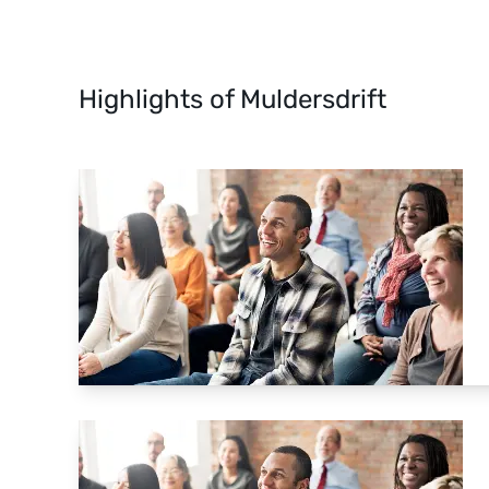
Highlights of Muldersdrift