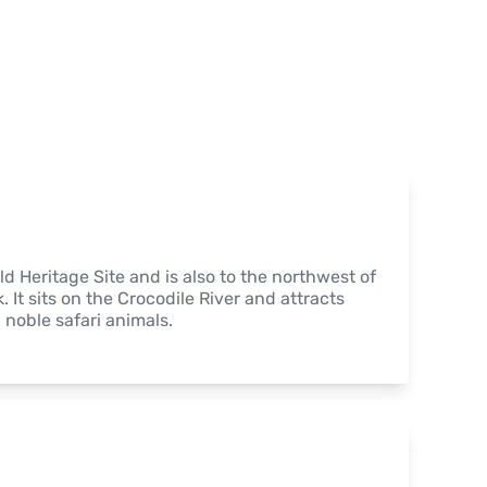
 Heritage Site and is also to the northwest of 
It sits on the Crocodile River and attracts 
noble safari animals.