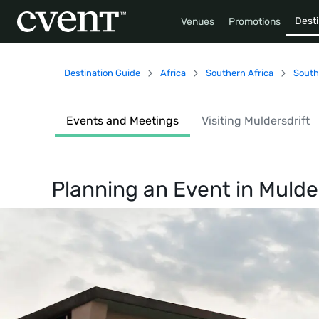
Desti
Venues
Promotions
Destination Guide
Africa
Southern Africa
South
Events and Meetings
Visiting Muldersdrift
Planning an Event in
Mulder