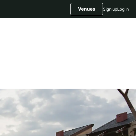
Venues
Sign up
Log in