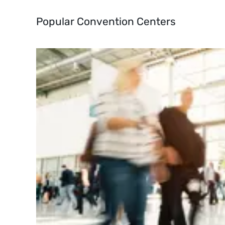
Popular Convention Centers