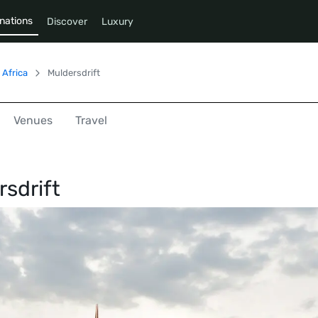
nations
Discover
Luxury
 Africa
Muldersdrift
Venues
Travel
sdrift