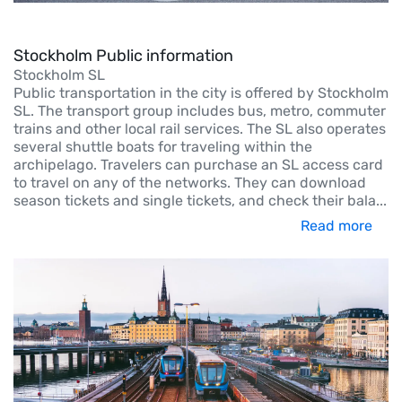
Stockholm Public information
Stockholm SL
Public transportation in the city is offered by Stockholm
SL. The transport group includes bus, metro, commuter
trains and other local rail services. The SL also operates
several shuttle boats for traveling within the
archipelago. Travelers can purchase an SL access card
to travel on any of the networks. They can download
season tickets and single tickets, and check their bala
...
Read more