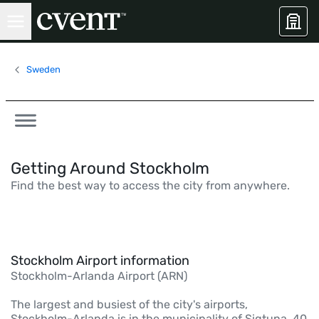
Sweden
Getting Around Stockholm
Find the best way to access the city from anywhere.
Stockholm Airport information
Stockholm-Arlanda Airport (ARN)
The largest and busiest of the city's airports,
Stockholm-Arlanda is in the municipality of Sigtuna, 40