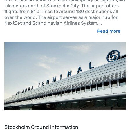
kilometers north of Stockholm City. The airport offers
flights from 81 airlines to around 180 destinations all
over the world. The airport serves as a major hub for
NextJet and Scandinavian Airlines System.
...
Read more
Stockholm Ground information