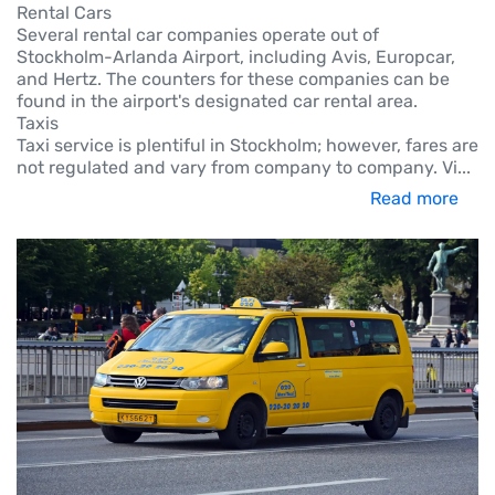
Rental Cars
Several rental car companies operate out of
Stockholm-Arlanda Airport, including Avis, Europcar,
and Hertz. The counters for these companies can be
found in the airport's designated car rental area.
Taxis
Taxi service is plentiful in Stockholm; however, fares are
not regulated and vary from company to company. Vi
...
Read more