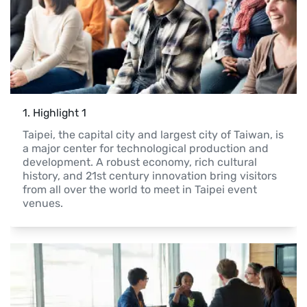
1
. 
Highlight 1
Taipei, the capital city and largest city of Taiwan, is 
a major center for technological production and 
development. A robust economy, rich cultural 
history, and 21st century innovation bring visitors 
from all over the world to meet in Taipei event 
venues.