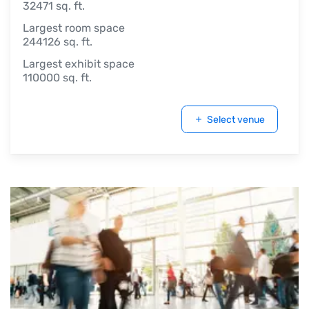
32471 sq. ft.
Largest room space
244126 sq. ft.
Largest exhibit space
110000 sq. ft.
Select venue