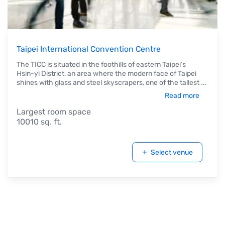
Taipei International Convention Centre
The TICC is situated in the foothills of eastern Taipei’s
Hsin-yi District, an area where the modern face of Taipei
shines with glass and steel skyscrapers, one of the tallest
...
Read more
Largest room space
10010 sq. ft.
Select venue