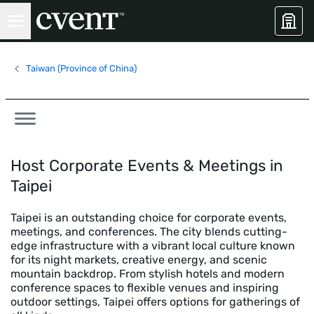
Taiwan (Province of China)
Host Corporate Events & Meetings in
Taipei
Taipei is an outstanding choice for corporate events,
meetings, and conferences. The city blends cutting-
edge infrastructure with a vibrant local culture known
for its night markets, creative energy, and scenic
mountain backdrop. From stylish hotels and modern
conference spaces to flexible venues and inspiring
outdoor settings, Taipei offers options for gatherings of