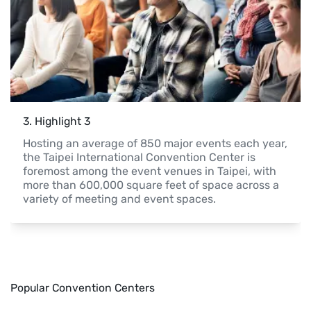
3
. 
Highlight 3
Hosting an average of 850 major events each year, 
the Taipei International Convention Center is 
foremost among the event venues in Taipei, with 
more than 600,000 square feet of space across a 
variety of meeting and event spaces.
Popular Convention Centers