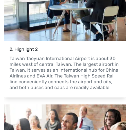
2
. 
Highlight 2
Taiwan Taoyuan International Airport is about 30 
miles west of central Taiwan. The largest airport in 
Taiwan, it serves as an international hub for China 
Airlines and EVA Air. The Taiwan High Speed Rail 
line conveniently connects the airport and city, 
and both buses and cabs are readily available.