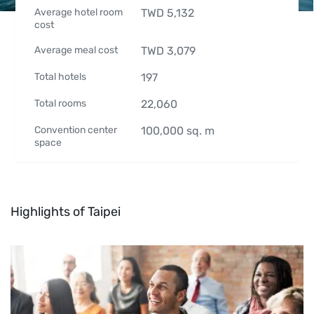
Average hotel room
TWD
5,132
cost
Average meal cost
TWD
3,079
Total hotels
197
Total rooms
22,060
Convention center
100,000
sq. m
space
Highlights of Taipei