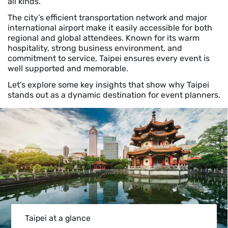
all kinds.
The city’s efficient transportation network and major
international airport make it easily accessible for both
regional and global attendees. Known for its warm
hospitality, strong business environment, and
commitment to service, Taipei ensures every event is
well supported and memorable.
Let’s explore some key insights that show why Taipei
stands out as a dynamic destination for event planners.
Taipei at a glance