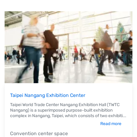
Taipei Nangang Exhibition Center
Taipei World Trade Center Nangang Exhibition Hall (TWTC
Nangang) is a superimposed purpose-built exhibition
complex in Nangang, Taipei, which consists of two exhibiti
...
Read more
Convention center space