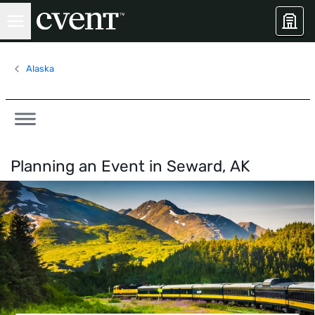
Alaska
Planning an Event in
Seward, AK