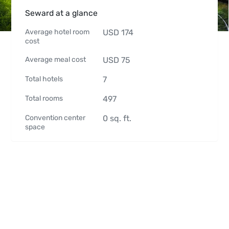
Seward at a glance
Average hotel room
USD
174
cost
Average meal cost
USD
75
Total hotels
7
Total rooms
497
Convention center
0
sq. ft.
space