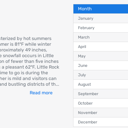
Month
January
February
March
acterized by hot summers
mer is 81°F while winter
April
proximately 49 inches,
e snowfall occurs in Little
May
on of fewer than five inches
June
a pleasant 62°F, Little Rock
ime to go is during the
July
er is mild and visitors can
and bustling districts of th
...
August
Read more
September
October
November
December