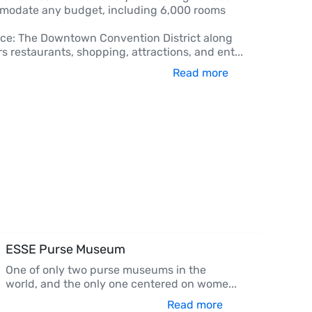
modate any budget, including 6,000 rooms
e: The Downtown Convention District along
rs restaurants, shopping, attractions, and ent
...
Read more
ESSE Purse Museum
One of only two purse museums in the
world, and the only one centered on wome
...
Read more