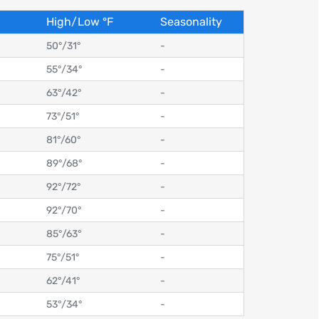
High/Low
°
F
Seasonality
50°
/
31°
-
55°
/
34°
-
63°
/
42°
-
73°
/
51°
-
81°
/
60°
-
89°
/
68°
-
92°
/
72°
-
92°
/
70°
-
85°
/
63°
-
75°
/
51°
-
62°
/
41°
-
53°
/
34°
-