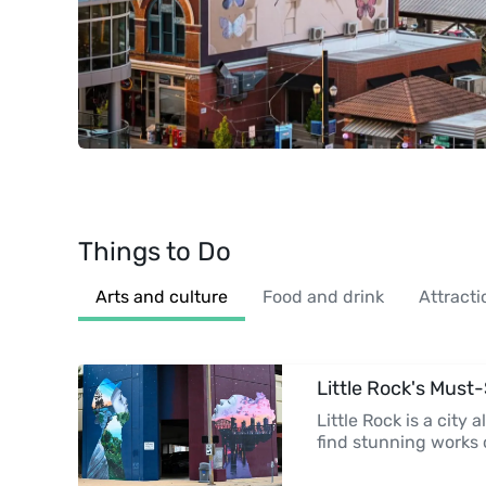
Things to Do
Arts and culture
Food and drink
Attracti
Little Rock's Must
Little Rock is a city a
find stunning works 