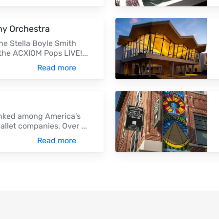
y Orchestra
he Stella Boyle Smith
 the ACXIOM Pops LIVE!
...
Read more
ranked among America's
ballet companies. Over
...
Read more