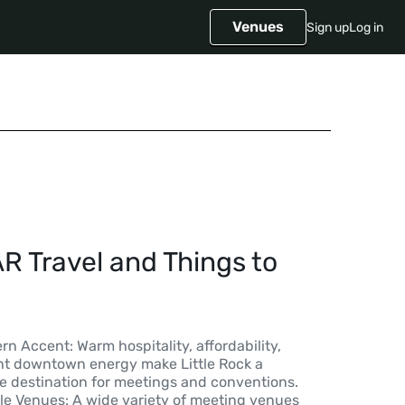
Venues
Sign up
Log in
AR Travel and Things to
rn Accent: Warm hospitality, affordability,
rant downtown energy make Little Rock a
le destination for meetings and conventions.
ble Venues: A wide variety of meeting venues