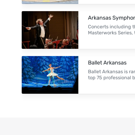
Arkansas Symphon
Concerts including t
Masterworks Series,
Ballet Arkansas
Ballet Arkansas is 
top 75 professional 