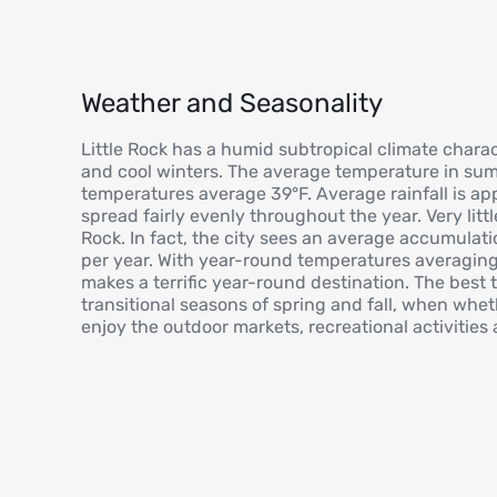
Weather and Seasonality
Little Rock has a humid subtropical climate char
and cool winters. The average temperature in sum
temperatures average 39°F. Average rainfall is ap
spread fairly evenly throughout the year. Very littl
Rock. In fact, the city sees an average accumulati
per year. With year-round temperatures averaging 
makes a terrific year-round destination. The best t
transitional seasons of spring and fall, when wheth
enjoy the outdoor markets, recreational activities 