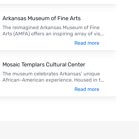
Arkansas Museum of Fine Arts
The reimagined Arkansas Museum of Fine
Arts (AMFA) offers an inspiring array of vis
...
Read more
Mosaic Templars Cultural Center
The museum celebrates Arkansas’ unique
African-American experience. Housed in t
...
Read more