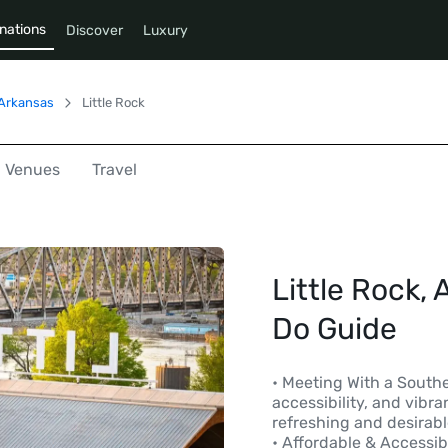
nations
Discover
Luxury
Arkansas
Little Rock
Venues
Travel
Little Rock, 
Do Guide
• Meeting With a Southe
accessibility, and vib
refreshing and desirab
• Affordable & Accessi