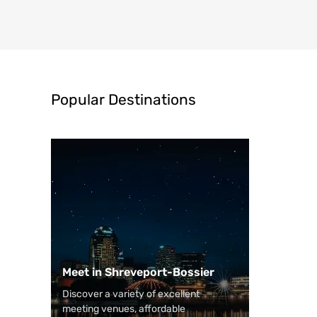
Popular Destinations
Meet in Shreveport-Bossier
Discover a variety of excellent
meeting venues, affordable