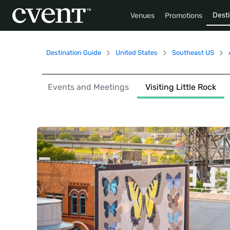
Desti
Venues
Promotions
Destination Guide
United States
Southeast US
Events and Meetings
Visiting Little Rock