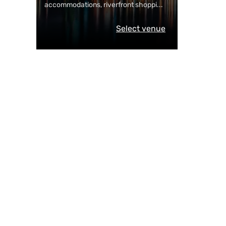
accommodations, riverfront shoppi
...
Select venue