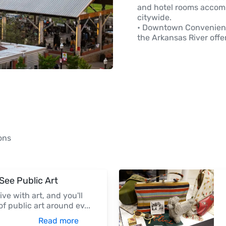
and hotel rooms accom
citywide.
• Downtown Convenienc
the Arkansas River offe
ons
-See Public Art
live with art, and you'll
of public art around ev
...
Read more