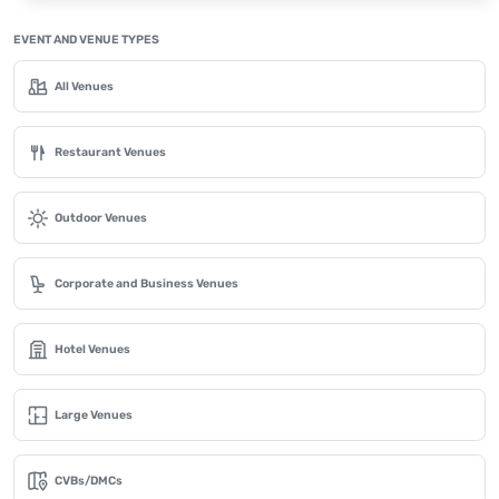
EVENT AND VENUE TYPES
All Venues
Restaurant Venues
Outdoor Venues
Corporate and Business Venues
Hotel Venues
Large Venues
CVBs/DMCs