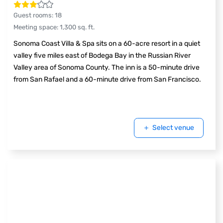
Guest rooms
:
18
Meeting space
:
1,300
sq. ft.
Sonoma Coast Villa & Spa sits on a 60-acre resort in a quiet
valley five miles east of Bodega Bay in the Russian River
Valley area of Sonoma County. The inn is a 50-minute drive
from San Rafael and a 60-minute drive from San Francisco.
Select venue