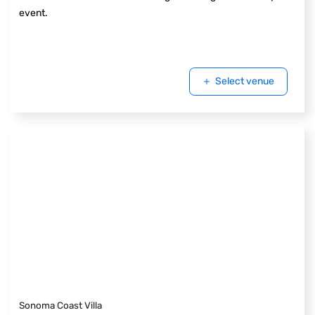
event.
Select venue
Sonoma Coast Villa