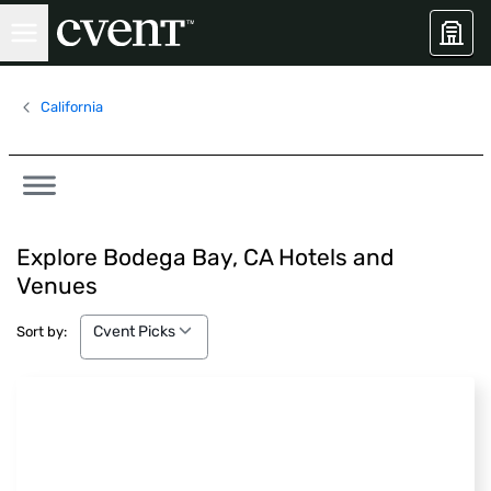
California
Explore Bodega Bay, CA Hotels and
Venues
Cvent Picks
Cvent Picks
Sort by: