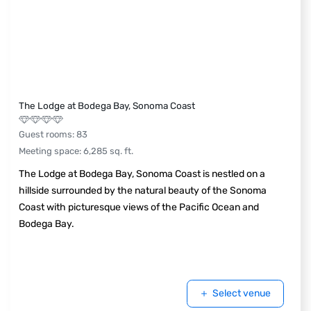
The Lodge at Bodega Bay, Sonoma Coast
Guest rooms
:
83
Meeting space
:
6,285
sq. ft.
The Lodge at Bodega Bay, Sonoma Coast is nestled on a
hillside surrounded by the natural beauty of the Sonoma
Coast with picturesque views of the Pacific Ocean and
Bodega Bay.
Select venue