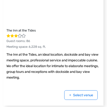
The Inn at the Tides
Guest rooms
:
86
Meeting space
:
6,228
sq. ft.
The Inn at the Tides, an ideal location, dockside and bay view
meeting space, professional service and impeccable cuisine.
We offer the ideal location for intimate to elaborate meetings,
group tours and receptions with dockside and bay view
meeting.
Select venue