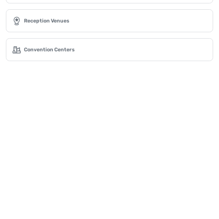
Reception Venues
Convention Centers