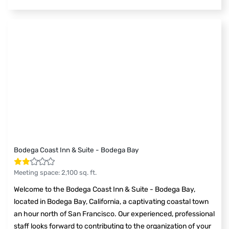
Bodega Coast Inn & Suite - Bodega Bay
Meeting space
:
2,100
sq. ft.
Welcome to the Bodega Coast Inn & Suite - Bodega Bay,
located in Bodega Bay, California, a captivating coastal town
an hour north of San Francisco. Our experienced, professional
staff looks forward to contributing to the organization of your