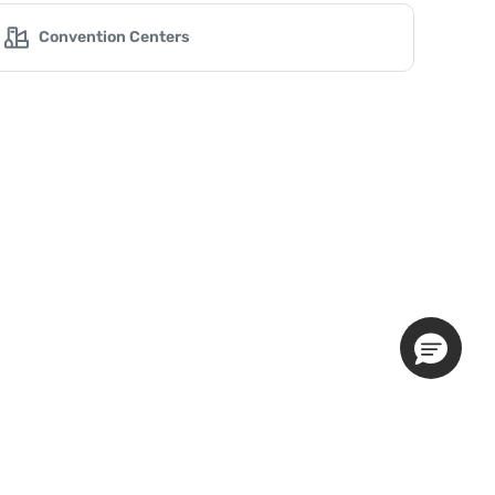
Convention Centers