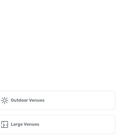
Outdoor Venues
Large Venues