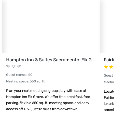
Hampton Inn & Suites Sacramento-Elk G
...
Fair
Guest rooms
:
110
Guest
Meeting space
:
650
sq. ft.
Meeti
Plan your next meeting or group stay with ease at
Locat
Hampton Inn Elk Grove. We offer free breakfast, free
Fairfi
parking, flexible 650 sq. ft. meeting space, and easy
luxuri
access off I-5—just 12 miles from downtown
amenit