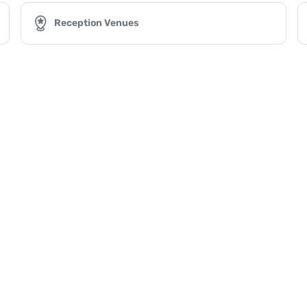
Reception Venues