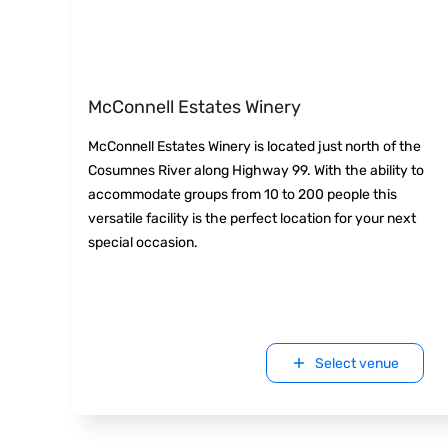
McConnell Estates Winery
McConnell Estates Winery is located just north of the
Cosumnes River along Highway 99. With the ability to
accommodate groups from 10 to 200 people this
versatile facility is the perfect location for your next
special occasion.
Select venue