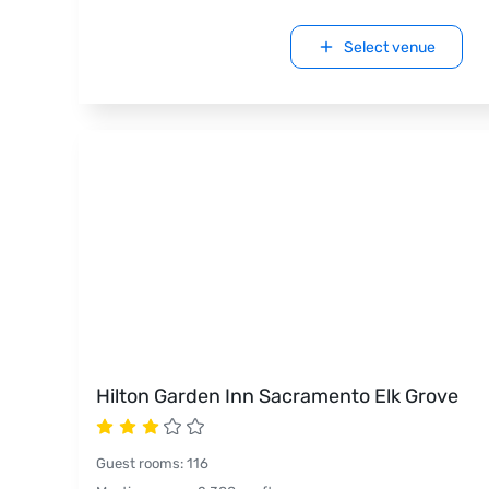
Select venue
Hilton Garden Inn Sacramento Elk Grove
Guest rooms
:
116