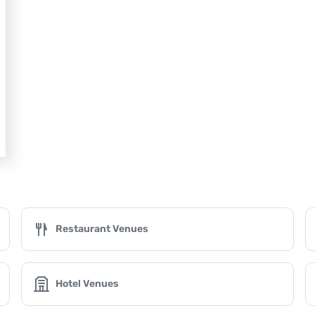
Restaurant Venues
Hotel Venues