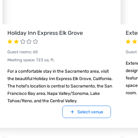
Holiday Inn Express Elk Grove
Exte
Guest rooms
:
65
Guest
Meeting space
:
723
sq. ft.
Exten
design
For a comfortable stay in the Sacramento area, visit
featur
the beautiful Holiday Inn Express Elk Grove, California.
space 
The hotel's location is central to Sacramento, the San
room.
Francisco Bay area, Napa Valley/Sonoma, Lake
Tahoe/Reno, and the Central Valley.
Select venue