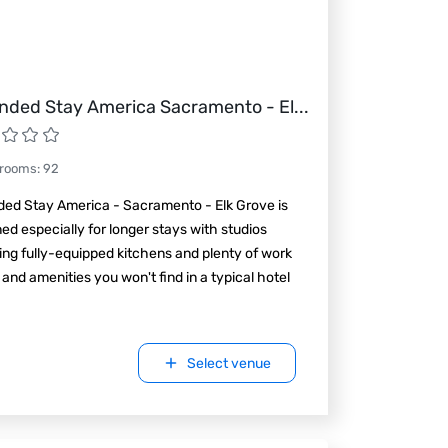
nded Stay America Sacramento - El
...
 rooms
:
92
ded Stay America - Sacramento - Elk Grove is
ed especially for longer stays with studios
ing fully-equipped kitchens and plenty of work
and amenities you won't find in a typical hotel
Select venue