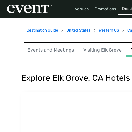
Desti
Venues
Promotions
Destination Guide
United States
Western US
Ca
Events and Meetings
Visiting Elk Grove
Explore Elk Grove, CA Hotel