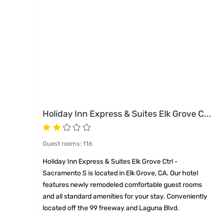
Holiday Inn Express & Suites Elk Grove C
...
Guest rooms
:
116
Holiday Inn Express & Suites Elk Grove Ctrl -
Sacramento S is located in Elk Grove, CA. Our hotel
features newly remodeled comfortable guest rooms
and all standard amenities for your stay. Conveniently
located off the 99 freeway and Laguna Blvd.