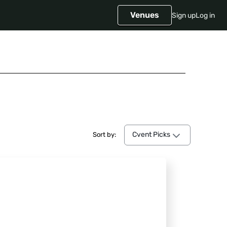
Venues
Sign up
Log in
Cvent Picks
Cvent Picks
Sort by: