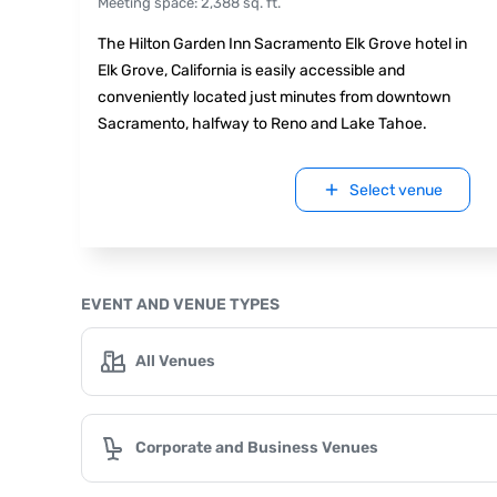
Meeting space
:
2,388
sq. ft.
The Hilton Garden Inn Sacramento Elk Grove hotel in
Elk Grove, California is easily accessible and
conveniently located just minutes from downtown
Sacramento, halfway to Reno and Lake Tahoe.
Select venue
EVENT AND VENUE TYPES
All Venues
Corporate and Business Venues