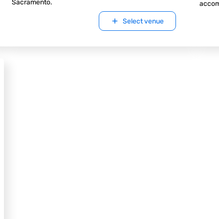
Sacramento.
accom
Select venue