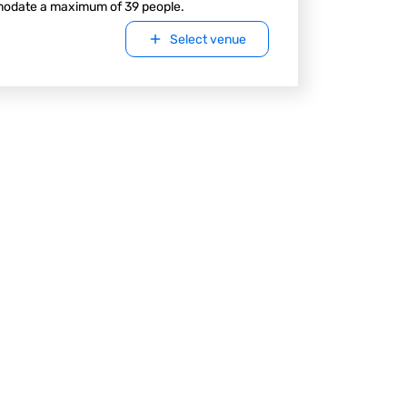
odate a maximum of 39 people.
Select venue