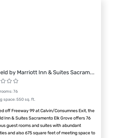
field by Marriott Inn & Suites Sacram
...
 rooms
:
76
ng space
:
550
sq. ft.
ed off Freeway 99 at Calvin/Consumnes Exit, the
eld Inn & Suites Sacramento Elk Grove offers 76
ous guest rooms and suites with abundant
ies and also 675 square feet of meeting space to