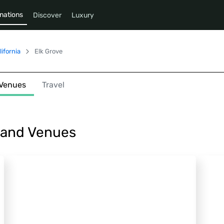
nations
Discover
Luxury
lifornia
Elk Grove
Venues
Travel
s and Venues