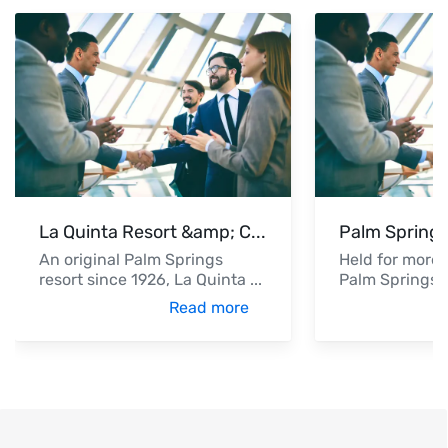
La Quinta Resort &amp; C
...
Palm Springs
An original Palm Springs
Held for more 
resort since 1926, La Quinta
...
Palm Springs V
Read more