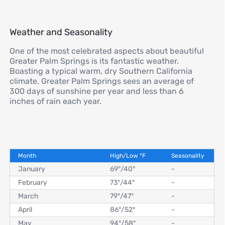
Weather and Seasonality
One of the most celebrated aspects about beautiful
Greater Palm Springs is its fantastic weather.
Boasting a typical warm, dry Southern California
climate, Greater Palm Springs sees an average of
300 days of sunshine per year and less than 6
inches of rain each year.
Month
High/Low
°
F
Seasonality
January
69°
/
40°
-
February
73°
/
44°
-
March
79°
/
47°
-
April
86°
/
52°
-
May
94°
/
58°
-