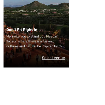
Don’t Fit Right In
We invite you to stand out. Meet in
Tucson where there is a fusion of
cultures and nature. Be inspired by th
...
Select venue