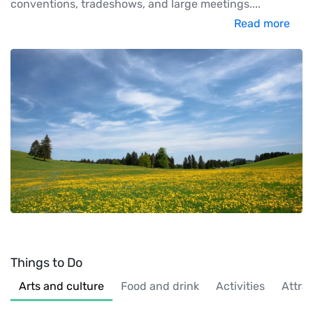
conventions, tradeshows, and large meetings.
...
Read more
Things to Do
Arts and culture
Food and drink
Activities
Attra