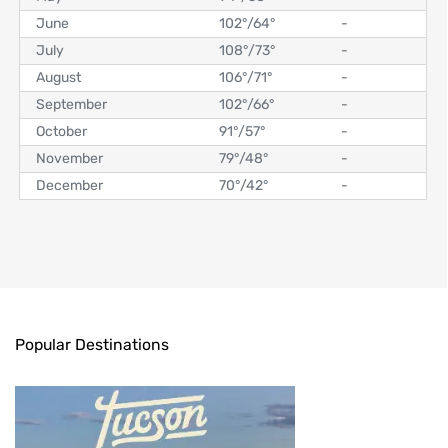
June
102°
/
64°
-
July
108°
/
73°
-
August
106°
/
71°
-
September
102°
/
66°
-
October
91°
/
57°
-
November
79°
/
48°
-
December
70°
/
42°
-
Popular Destinations