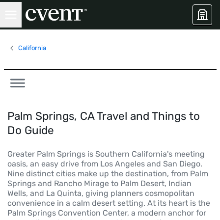
California
Palm Springs, CA Travel and Things to
Do Guide
Greater Palm Springs is Southern California's meeting
oasis, an easy drive from Los Angeles and San Diego.
Nine distinct cities make up the destination, from Palm
Springs and Rancho Mirage to Palm Desert, Indian
Wells, and La Quinta, giving planners cosmopolitan
convenience in a calm desert setting. At its heart is the
Palm Springs Convention Center, a modern anchor for